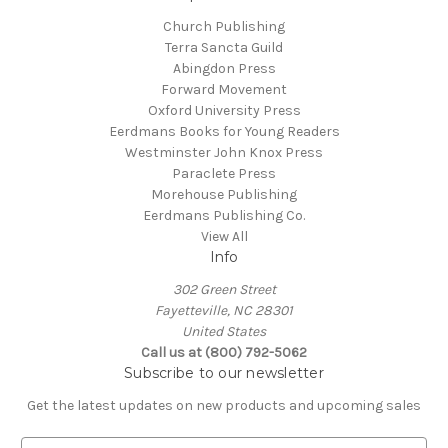
Church Publishing
Terra Sancta Guild
Abingdon Press
Forward Movement
Oxford University Press
Eerdmans Books for Young Readers
Westminster John Knox Press
Paraclete Press
Morehouse Publishing
Eerdmans Publishing Co.
View All
Info
302 Green Street
Fayetteville, NC 28301
United States
Call us at (800) 792-5062
Subscribe to our newsletter
Get the latest updates on new products and upcoming sales
E