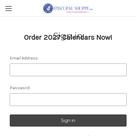
Sign in
Order 2027 Calendars Now!
Email Address:
Password: