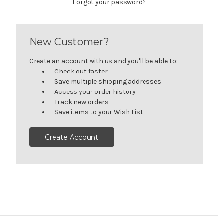
Forgot your password?
New Customer?
Create an account with us and you'll be able to:
Check out faster
Save multiple shipping addresses
Access your order history
Track new orders
Save items to your Wish List
Create Account