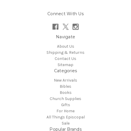
Connect With Us
Navigate
About Us
Shipping & Returns
Contact Us
Sitemap
Categories
New Arrivals
Bibles
Books
Church Supplies
Gifts
For Home
All Things Episcopal
Sale
Popular Brands