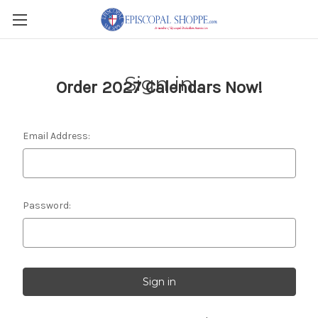
Sign in
Order 2027 Calendars Now!
Email Address:
Password: