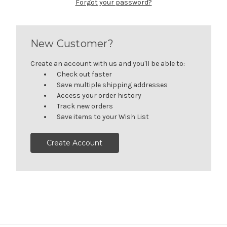
Forgot your password?
New Customer?
Create an account with us and you'll be able to:
Check out faster
Save multiple shipping addresses
Access your order history
Track new orders
Save items to your Wish List
Create Account