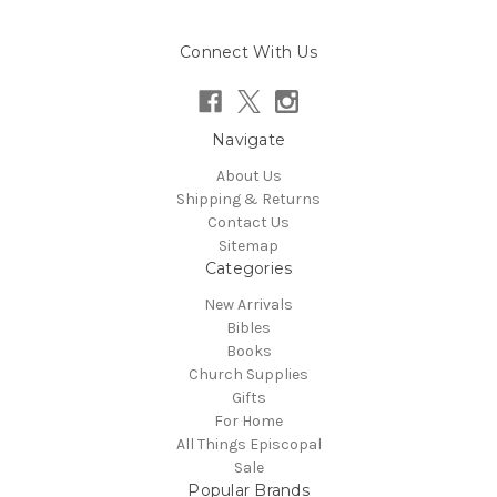
Connect With Us
Navigate
About Us
Shipping & Returns
Contact Us
Sitemap
Categories
New Arrivals
Bibles
Books
Church Supplies
Gifts
For Home
All Things Episcopal
Sale
Popular Brands