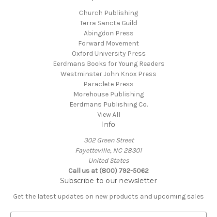
Church Publishing
Terra Sancta Guild
Abingdon Press
Forward Movement
Oxford University Press
Eerdmans Books for Young Readers
Westminster John Knox Press
Paraclete Press
Morehouse Publishing
Eerdmans Publishing Co.
View All
Info
302 Green Street
Fayetteville, NC 28301
United States
Call us at (800) 792-5062
Subscribe to our newsletter
Get the latest updates on new products and upcoming sales
E