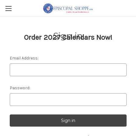
Sign in
Order 2027 Calendars Now!
Email Address:
Password: