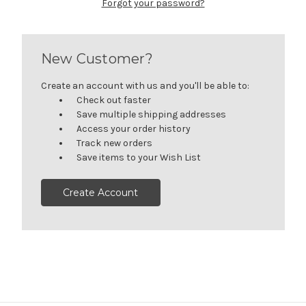
Forgot your password?
New Customer?
Create an account with us and you'll be able to:
Check out faster
Save multiple shipping addresses
Access your order history
Track new orders
Save items to your Wish List
Create Account