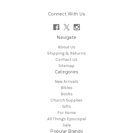
Connect With Us
Navigate
About Us
Shipping & Returns
Contact Us
Sitemap
Categories
New Arrivals
Bibles
Books
Church Supplies
Gifts
For Home
All Things Episcopal
Sale
Popular Brands