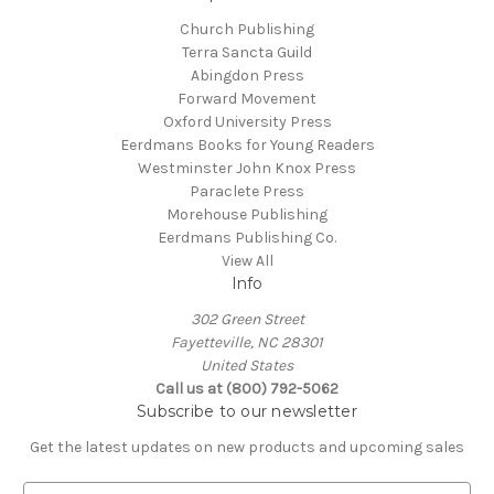
Church Publishing
Terra Sancta Guild
Abingdon Press
Forward Movement
Oxford University Press
Eerdmans Books for Young Readers
Westminster John Knox Press
Paraclete Press
Morehouse Publishing
Eerdmans Publishing Co.
View All
Info
302 Green Street
Fayetteville, NC 28301
United States
Call us at (800) 792-5062
Subscribe to our newsletter
Get the latest updates on new products and upcoming sales
E