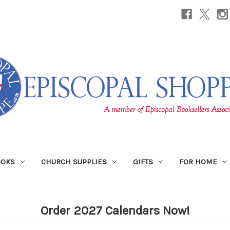
OOKS
CHURCH SUPPLIES
GIFTS
FOR HOME
Order 2027 Calendars Now!