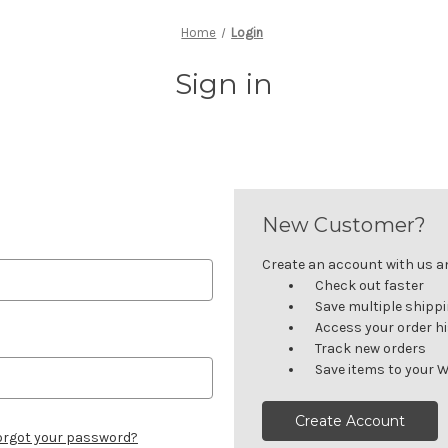
Home
Login
Sign in
New Customer?
Create an account with us and
Check out faster
Save multiple shipp
Access your order h
Track new orders
Save items to your W
Create Account
orgot your password?