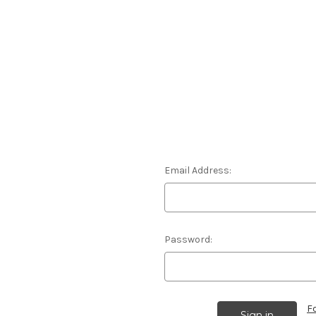
Email Address:
Password:
F