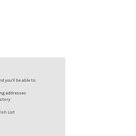
 you'll be able to:
ing addresses
istory
ish List