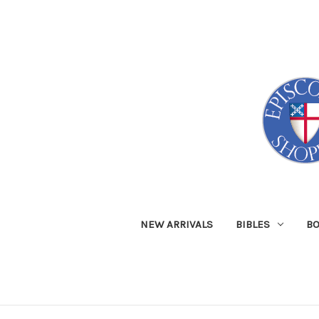
NEW ARRIVALS
BIBLES
B