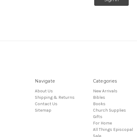
Navigate
Categories
About Us
New Arrivals
Shipping & Returns
Bibles
Contact Us
Books
Sitemap
Church Supplies
Gifts
For Home
All Things Episcopal
Sale