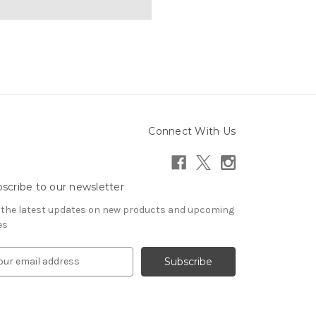
Connect With Us
scribe to our newsletter
 the latest updates on new products and upcoming
es