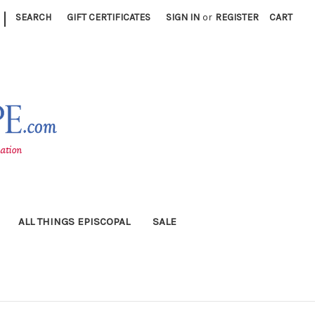
|
SEARCH
GIFT CERTIFICATES
SIGN IN
or
REGISTER
CART
ALL THINGS EPISCOPAL
SALE