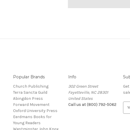
Popular Brands
Info
Sub
Church Publishing
302 Green Street
Get
Terra Sancta Guild
Fayetteville, NC 28301
sal
Abingdon Press
United States
Forward Movement
Call us at (800) 792-5062
E
Oxford University Press
m
Eerdmans Books for
a
Young Readers
i
Westminster John Knox
l