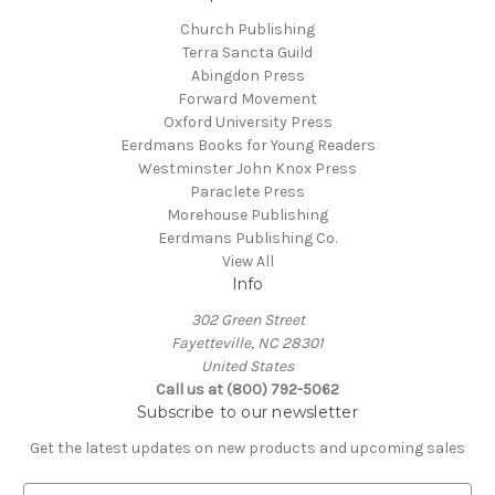
Church Publishing
Terra Sancta Guild
Abingdon Press
Forward Movement
Oxford University Press
Eerdmans Books for Young Readers
Westminster John Knox Press
Paraclete Press
Morehouse Publishing
Eerdmans Publishing Co.
View All
Info
302 Green Street
Fayetteville, NC 28301
United States
Call us at (800) 792-5062
Subscribe to our newsletter
Get the latest updates on new products and upcoming sales
E