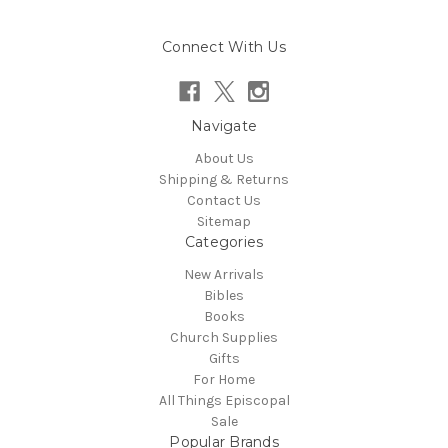
Connect With Us
Navigate
About Us
Shipping & Returns
Contact Us
Sitemap
Categories
New Arrivals
Bibles
Books
Church Supplies
Gifts
For Home
All Things Episcopal
Sale
Popular Brands