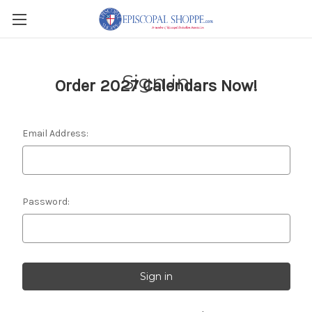
Sign in
Order 2027 Calendars Now!
Email Address:
Password: