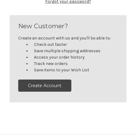
Forgot your password?
New Customer?
Create an account with us and you'll be able to:
Check out faster
Save multiple shipping addresses
Access your order history
Track new orders
Save items to your Wish List
Create Account