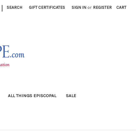
|
SEARCH
GIFT CERTIFICATES
SIGN IN
or
REGISTER
CART
ALL THINGS EPISCOPAL
SALE