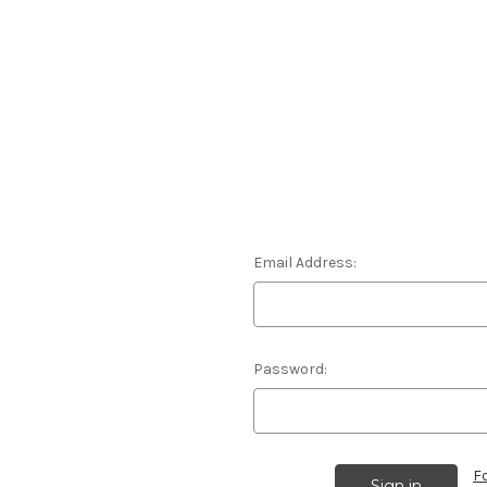
Email Address:
Password:
F