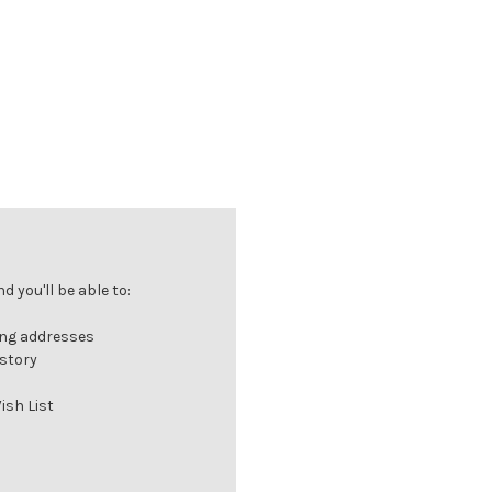
 you'll be able to:
ing addresses
istory
ish List