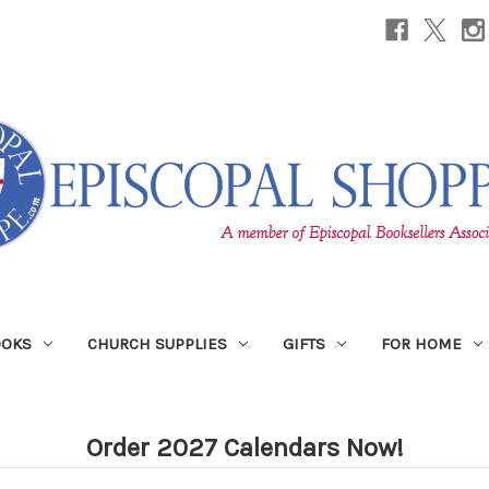
OOKS
CHURCH SUPPLIES
GIFTS
FOR HOME
Order 2027 Calendars Now!