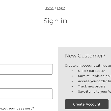
Home
Login
Sign in
New Customer?
Create an account with us and
Check out faster
Save multiple shipp
Access your order h
Track new orders
Save items to your W
Create Account
orgot your password?