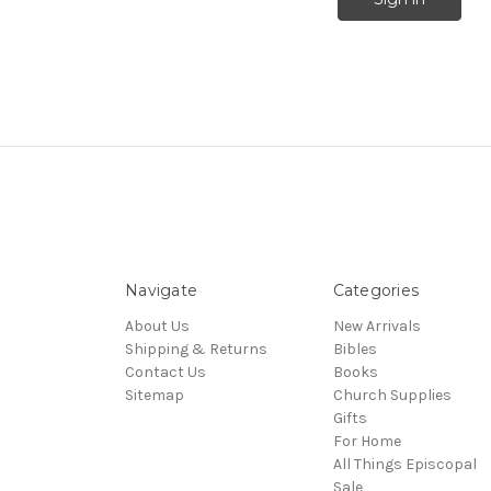
Navigate
Categories
About Us
New Arrivals
Shipping & Returns
Bibles
Contact Us
Books
Sitemap
Church Supplies
Gifts
For Home
All Things Episcopal
Sale