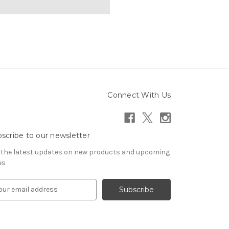
Connect With Us
scribe to our newsletter
 the latest updates on new products and upcoming
es