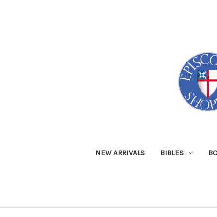
NEW ARRIVALS
BIBLES
B