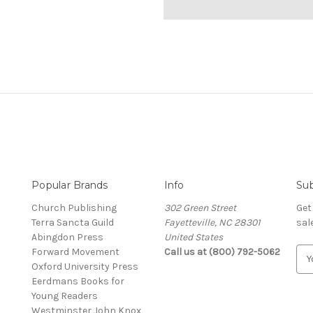
Popular Brands
Info
Sub
Church Publishing
302 Green Street
Get
Terra Sancta Guild
Fayetteville, NC 28301
sal
Abingdon Press
United States
Forward Movement
Call us at (800) 792-5062
E
Oxford University Press
m
Eerdmans Books for
a
Young Readers
i
Westminster John Knox
l