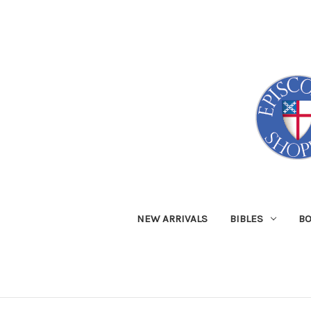
NEW ARRIVALS
BIBLES
B