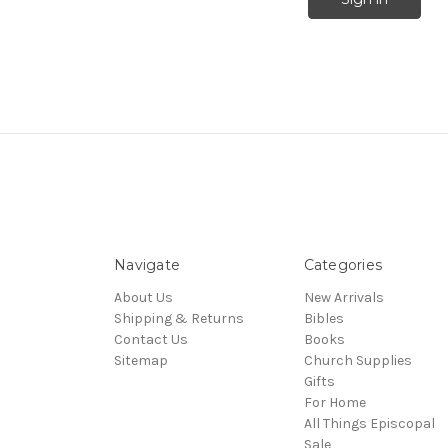
Navigate
Categories
About Us
New Arrivals
Shipping & Returns
Bibles
Contact Us
Books
Sitemap
Church Supplies
Gifts
For Home
All Things Episcopal
Sale