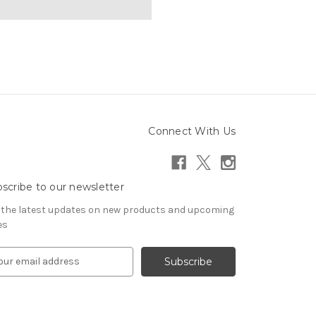
Connect With Us
scribe to our newsletter
 the latest updates on new products and upcoming
es