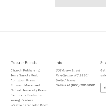
Popular Brands
Info
Sub
Church Publishing
302 Green Street
Get
Terra Sancta Guild
Fayetteville, NC 28301
sal
Abingdon Press
United States
Forward Movement
Call us at (800) 792-5062
E
Oxford University Press
m
Eerdmans Books for
a
Young Readers
i
Westminster John Knox
l