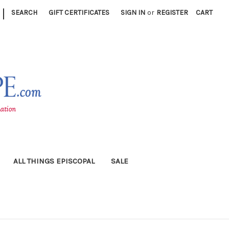
|
SEARCH
GIFT CERTIFICATES
SIGN IN
or
REGISTER
CART
ALL THINGS EPISCOPAL
SALE