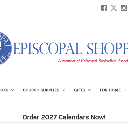
OOKS
CHURCH SUPPLIES
GIFTS
FOR HOME
Order 2027 Calendars Now!