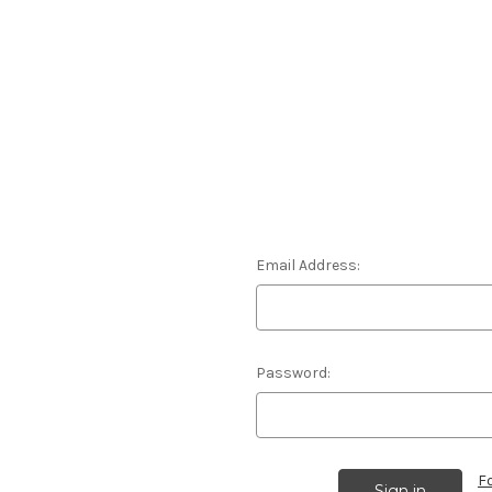
Email Address:
Password:
F