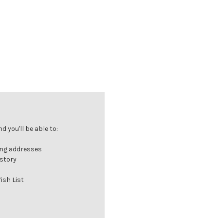
 you'll be able to:
ing addresses
istory
ish List