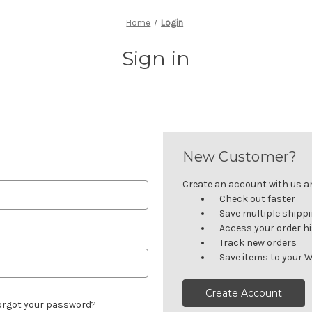
Home
Login
Sign in
New Customer?
Create an account with us and
Check out faster
Save multiple shipp
Access your order h
Track new orders
Save items to your W
Create Account
orgot your password?