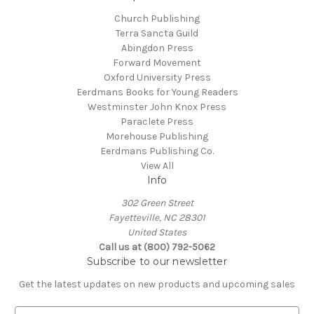
Church Publishing
Terra Sancta Guild
Abingdon Press
Forward Movement
Oxford University Press
Eerdmans Books for Young Readers
Westminster John Knox Press
Paraclete Press
Morehouse Publishing
Eerdmans Publishing Co.
View All
Info
302 Green Street
Fayetteville, NC 28301
United States
Call us at (800) 792-5062
Subscribe to our newsletter
Get the latest updates on new products and upcoming sales
E