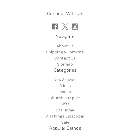
Connect With Us
Navigate
About Us
Shipping & Returns
Contact Us
Sitemap
Categories
New Arrivals
Bibles
Books
Church Supplies
Gifts
For Home
All Things Episcopal
Sale
Popular Brands