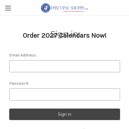
Sign in
Order 2027 Calendars Now!
Email Address:
Password: