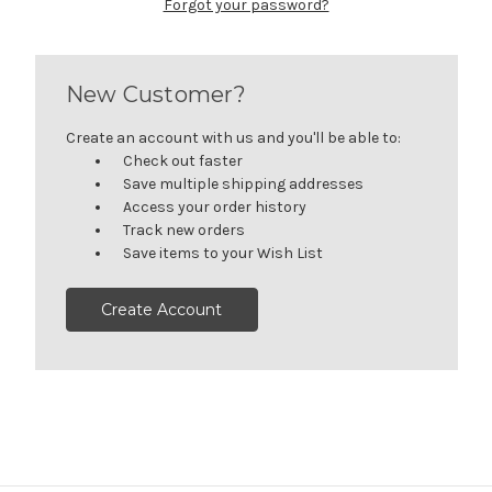
Forgot your password?
New Customer?
Create an account with us and you'll be able to:
Check out faster
Save multiple shipping addresses
Access your order history
Track new orders
Save items to your Wish List
Create Account