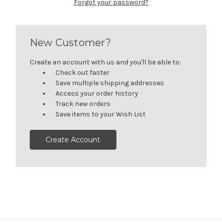
Forgot your password?
New Customer?
Create an account with us and you'll be able to:
Check out faster
Save multiple shipping addresses
Access your order history
Track new orders
Save items to your Wish List
Create Account