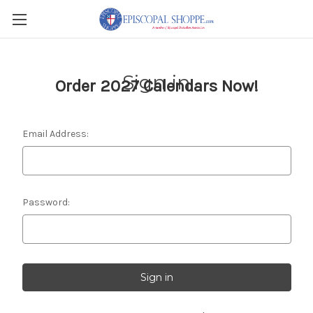
Sign in
Order 2027 Calendars Now!
Email Address:
Password: