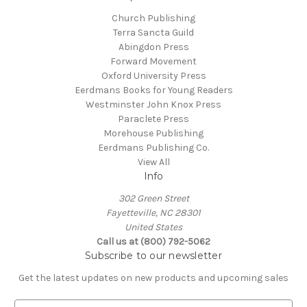
Church Publishing
Terra Sancta Guild
Abingdon Press
Forward Movement
Oxford University Press
Eerdmans Books for Young Readers
Westminster John Knox Press
Paraclete Press
Morehouse Publishing
Eerdmans Publishing Co.
View All
Info
302 Green Street
Fayetteville, NC 28301
United States
Call us at (800) 792-5062
Subscribe to our newsletter
Get the latest updates on new products and upcoming sales
E