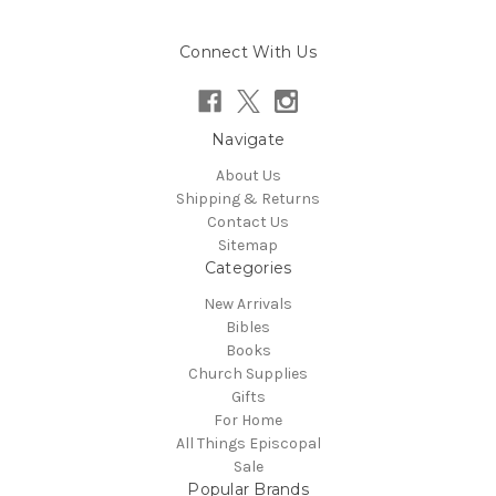
Connect With Us
Navigate
About Us
Shipping & Returns
Contact Us
Sitemap
Categories
New Arrivals
Bibles
Books
Church Supplies
Gifts
For Home
All Things Episcopal
Sale
Popular Brands