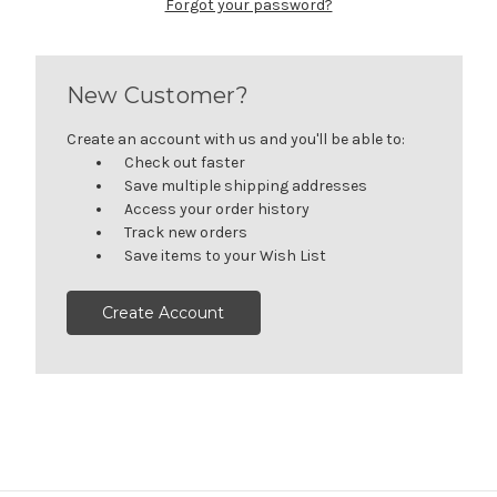
Forgot your password?
New Customer?
Create an account with us and you'll be able to:
Check out faster
Save multiple shipping addresses
Access your order history
Track new orders
Save items to your Wish List
Create Account