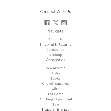
Connect With Us
Navigate
About Us
Shipping & Returns
Contact Us
Sitemap
Categories
New Arrivals
Bibles
Books
Church Supplies
Gifts
For Home
All Things Episcopal
Sale
Popular Brands