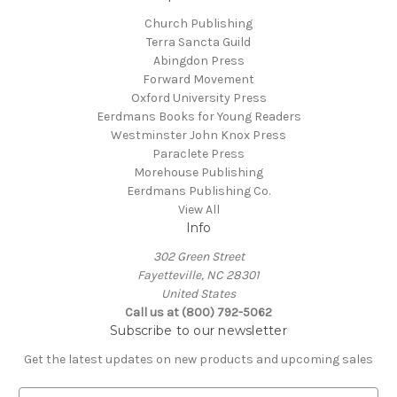
Church Publishing
Terra Sancta Guild
Abingdon Press
Forward Movement
Oxford University Press
Eerdmans Books for Young Readers
Westminster John Knox Press
Paraclete Press
Morehouse Publishing
Eerdmans Publishing Co.
View All
Info
302 Green Street
Fayetteville, NC 28301
United States
Call us at (800) 792-5062
Subscribe to our newsletter
Get the latest updates on new products and upcoming sales
E