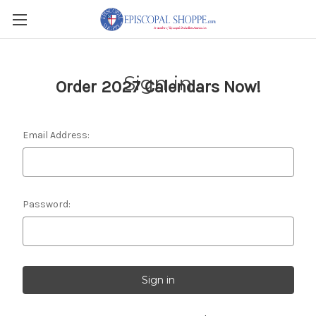
Sign in
Order 2027 Calendars Now!
Email Address:
Password: