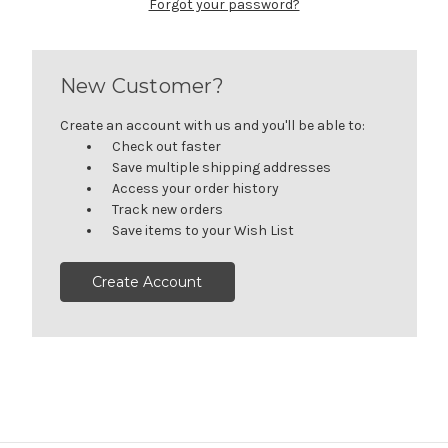
Forgot your password?
New Customer?
Create an account with us and you'll be able to:
Check out faster
Save multiple shipping addresses
Access your order history
Track new orders
Save items to your Wish List
Create Account