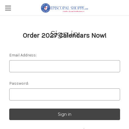
Sign in
Order 2027 Calendars Now!
Email Address:
Password: