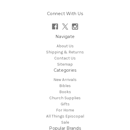
Connect With Us
Navigate
About Us
Shipping & Returns
Contact Us
Sitemap
Categories
New Arrivals
Bibles
Books
Church Supplies
Gifts
For Home
All Things Episcopal
Sale
Popular Brands