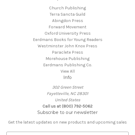
Church Publishing
Terra Sancta Guild
Abingdon Press
Forward Movement
Oxford University Press
Eerdmans Books for Young Readers
Westminster John Knox Press
Paraclete Press
Morehouse Publishing
Eerdmans Publishing Co.
View All
Info
302 Green Street
Fayetteville, NC 28301
United States
Call us at (800) 792-5062
Subscribe to our newsletter
Get the latest updates on new products and upcoming sales
E