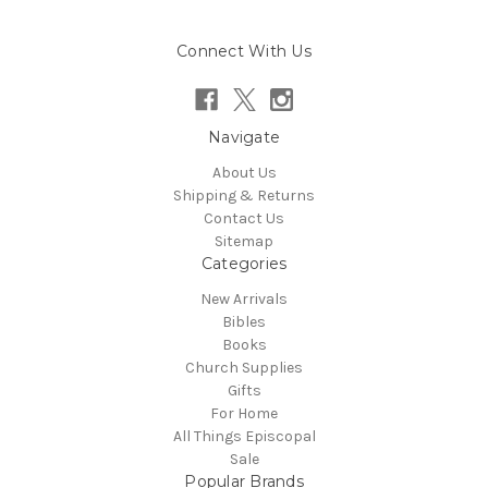
Connect With Us
Navigate
About Us
Shipping & Returns
Contact Us
Sitemap
Categories
New Arrivals
Bibles
Books
Church Supplies
Gifts
For Home
All Things Episcopal
Sale
Popular Brands