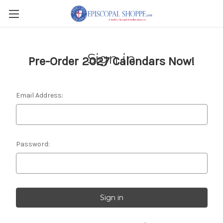
Sign in
Pre-Order 2027 Calendars Now!
Email Address:
Password: