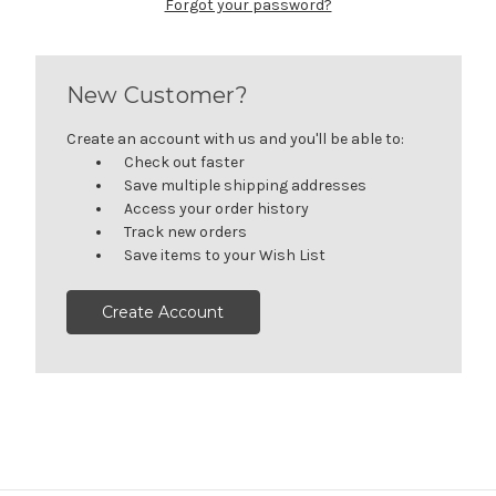
Forgot your password?
New Customer?
Create an account with us and you'll be able to:
Check out faster
Save multiple shipping addresses
Access your order history
Track new orders
Save items to your Wish List
Create Account