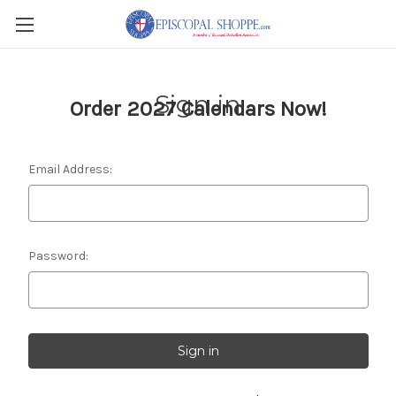
Sign in
Order 2027 Calendars Now!
Email Address:
Password: