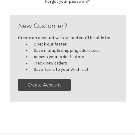
Forgot your password?
New Customer?
Create an account with us and you'll be able to:
Check out faster
Save multiple shipping addresses
Access your order history
Track new orders
Save items to your Wish List
Create Account