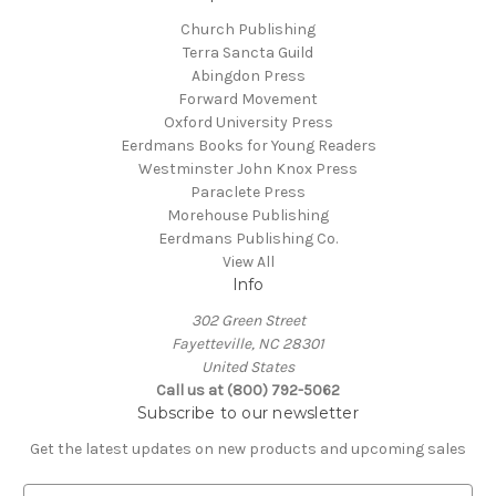
Church Publishing
Terra Sancta Guild
Abingdon Press
Forward Movement
Oxford University Press
Eerdmans Books for Young Readers
Westminster John Knox Press
Paraclete Press
Morehouse Publishing
Eerdmans Publishing Co.
View All
Info
302 Green Street
Fayetteville, NC 28301
United States
Call us at (800) 792-5062
Subscribe to our newsletter
Get the latest updates on new products and upcoming sales
E