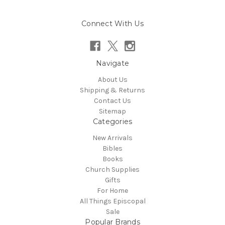
Connect With Us
Navigate
About Us
Shipping & Returns
Contact Us
Sitemap
Categories
New Arrivals
Bibles
Books
Church Supplies
Gifts
For Home
All Things Episcopal
Sale
Popular Brands