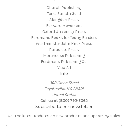
Church Publishing
Terra Sancta Guild
Abingdon Press
Forward Movement
Oxford University Press
Eerdmans Books for Young Readers
Westminster John Knox Press
Paraclete Press
Morehouse Publishing
Eerdmans Publishing Co.
View All
Info
302 Green Street
Fayetteville, NC 28301
United States
Call us at (800) 792-5062
Subscribe to our newsletter
Get the latest updates on new products and upcoming sales
E