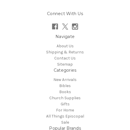
Connect With Us
Navigate
About Us
Shipping & Returns
Contact Us
Sitemap
Categories
New Arrivals
Bibles
Books
Church Supplies
Gifts
For Home
All Things Episcopal
Sale
Popular Brands