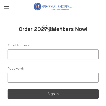
Sign in
Order 2027 Calendars Now!
Email Address:
Password: