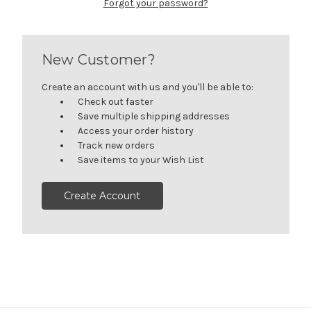
Forgot your password?
New Customer?
Create an account with us and you'll be able to:
Check out faster
Save multiple shipping addresses
Access your order history
Track new orders
Save items to your Wish List
Create Account