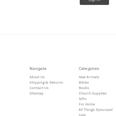
Navigate
Categories
About Us
New Arrivals
Shipping & Returns
Bibles
Contact Us
Books
Sitemap
Church Supplies
Gifts
For Home
All Things Episcopal
Sale