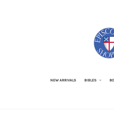
NEW ARRIVALS
BIBLES
B