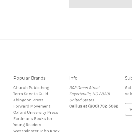
Popular Brands
Info
Sub
Church Publishing
302 Green Street
Get
Terra Sancta Guild
Fayetteville, NC 28301
sal
Abingdon Press
United States
Forward Movement
Call us at (800) 792-5062
E
Oxford University Press
m
Eerdmans Books for
a
Young Readers
i
Westminster John Knox
l