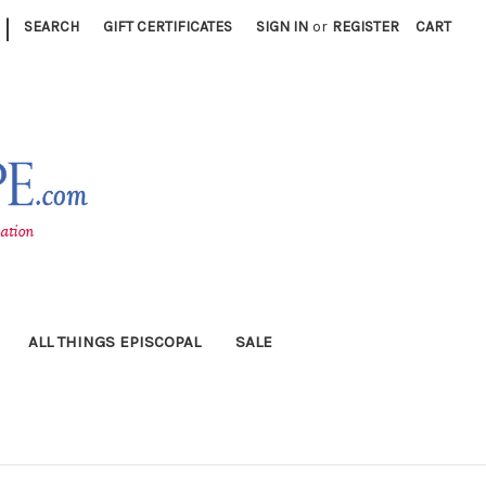
|
SEARCH
GIFT CERTIFICATES
SIGN IN
or
REGISTER
CART
ALL THINGS EPISCOPAL
SALE