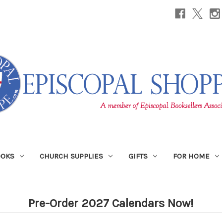
OOKS
CHURCH SUPPLIES
GIFTS
FOR HOME
Pre-Order 2027 Calendars Now!