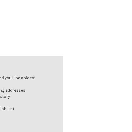
 you'll be able to:
ing addresses
istory
ish List