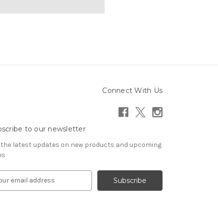
Connect With Us
scribe to our newsletter
 the latest updates on new products and upcoming
es