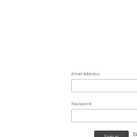
Email Address:
Password:
F