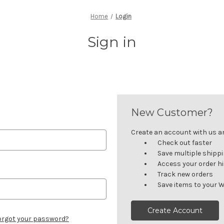
Home
Login
Sign in
New Customer?
Create an account with us and
Check out faster
Save multiple shipp
Access your order h
Track new orders
Save items to your W
Create Account
orgot your password?