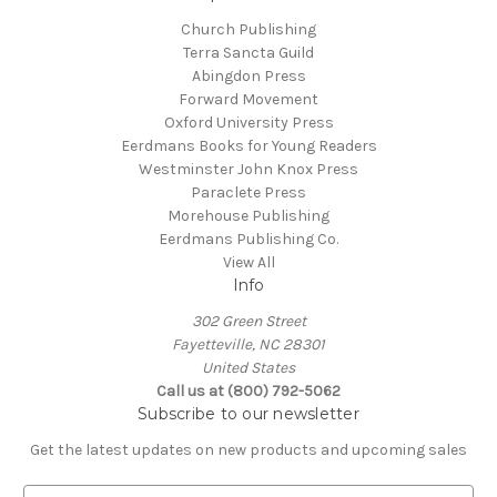
Church Publishing
Terra Sancta Guild
Abingdon Press
Forward Movement
Oxford University Press
Eerdmans Books for Young Readers
Westminster John Knox Press
Paraclete Press
Morehouse Publishing
Eerdmans Publishing Co.
View All
Info
302 Green Street
Fayetteville, NC 28301
United States
Call us at (800) 792-5062
Subscribe to our newsletter
Get the latest updates on new products and upcoming sales
E