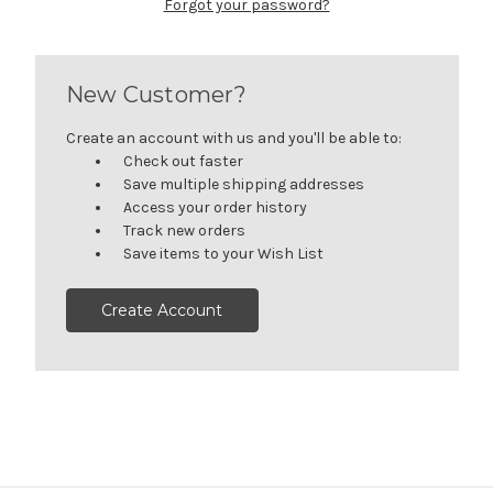
Forgot your password?
New Customer?
Create an account with us and you'll be able to:
Check out faster
Save multiple shipping addresses
Access your order history
Track new orders
Save items to your Wish List
Create Account