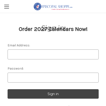
Sign in
Order 2027 Calendars Now!
Email Address:
Password: