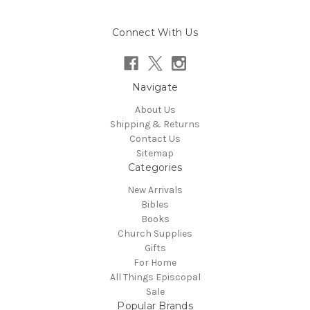
Connect With Us
Navigate
About Us
Shipping & Returns
Contact Us
Sitemap
Categories
New Arrivals
Bibles
Books
Church Supplies
Gifts
For Home
All Things Episcopal
Sale
Popular Brands