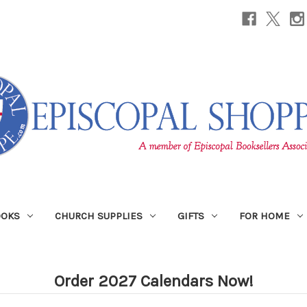
OOKS
CHURCH SUPPLIES
GIFTS
FOR HOME
Order 2027 Calendars Now!