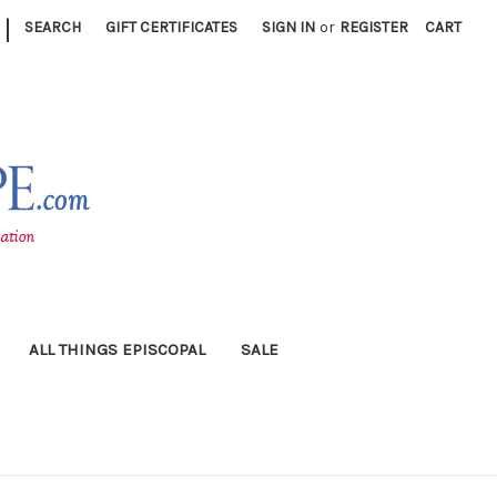
|
SEARCH
GIFT CERTIFICATES
SIGN IN
or
REGISTER
CART
ALL THINGS EPISCOPAL
SALE