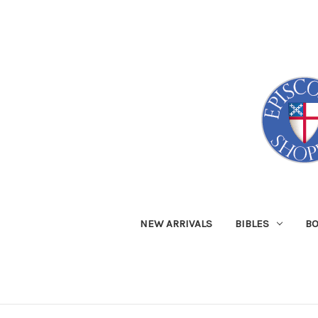
NEW ARRIVALS
BIBLES
B