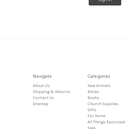
Navigate
Categories
About Us
New Arrivals
Shipping & Returns
Bibles
Contact Us
Books
Sitemap
Church Supplies
Gifts
For Home
All Things Episcopal
Sale