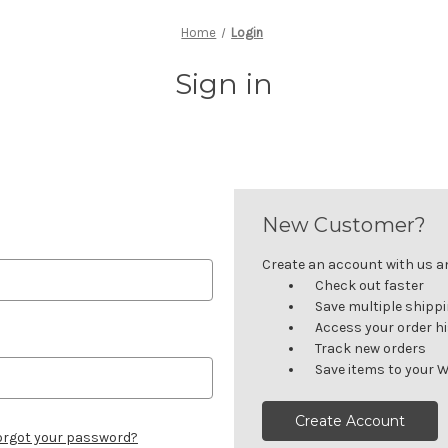
Home
Login
Sign in
New Customer?
Create an account with us and
Check out faster
Save multiple shipp
Access your order h
Track new orders
Save items to your W
Create Account
orgot your password?