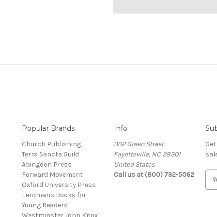
Popular Brands
Info
Sub
Church Publishing
302 Green Street
Get
Terra Sancta Guild
Fayetteville, NC 28301
sal
Abingdon Press
United States
Forward Movement
Call us at (800) 792-5062
E
Oxford University Press
m
Eerdmans Books for
a
Young Readers
i
Westminster John Knox
l