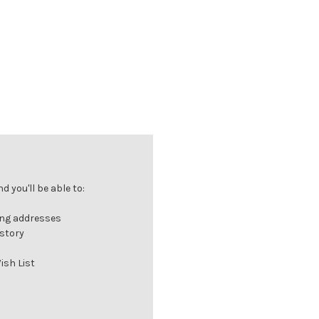
 you'll be able to:
ing addresses
istory
ish List