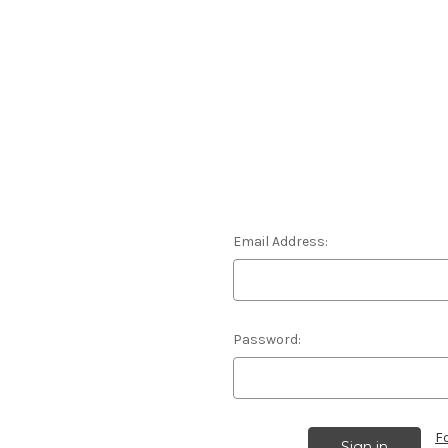
Email Address:
Password:
F