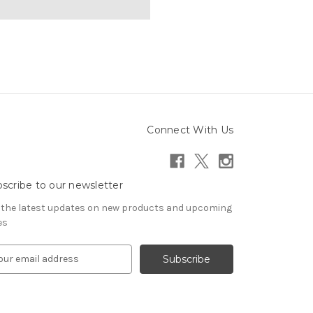
Connect With Us
scribe to our newsletter
 the latest updates on new products and upcoming
es