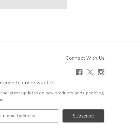
Connect With Us
scribe to our newsletter
 the latest updates on new products and upcoming
es