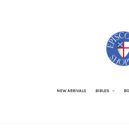
NEW ARRIVALS
BIBLES
B