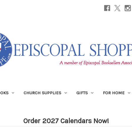
OOKS
CHURCH SUPPLIES
GIFTS
FOR HOME
Order 2027 Calendars Now!