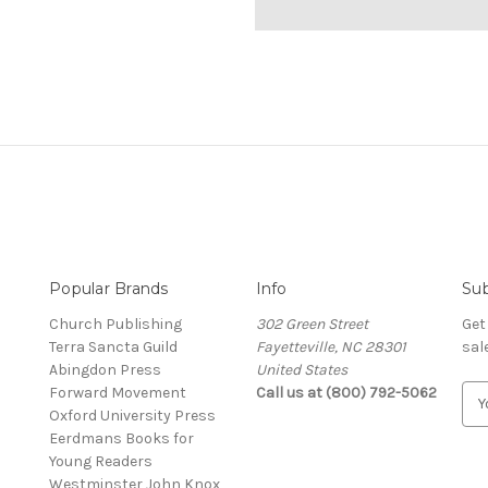
Popular Brands
Info
Sub
Church Publishing
302 Green Street
Get
Terra Sancta Guild
Fayetteville, NC 28301
sal
Abingdon Press
United States
Forward Movement
Call us at (800) 792-5062
E
Oxford University Press
m
Eerdmans Books for
a
Young Readers
i
Westminster John Knox
l