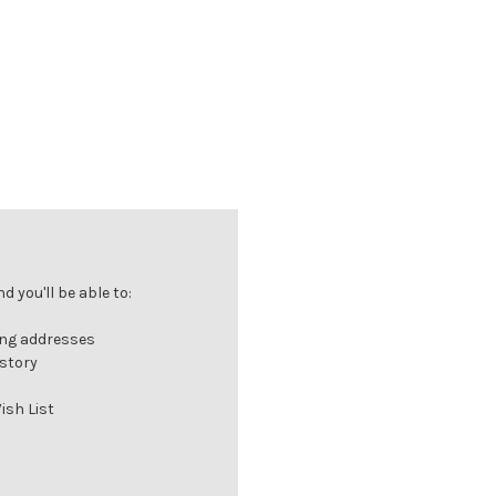
 you'll be able to:
ing addresses
istory
ish List