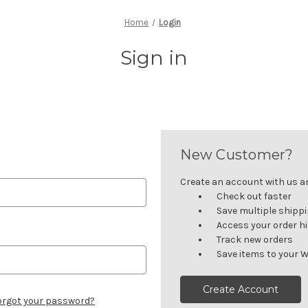
Home
Login
Sign in
New Customer?
Create an account with us and
Check out faster
Save multiple shipp
Access your order h
Track new orders
Save items to your W
Create Account
orgot your password?