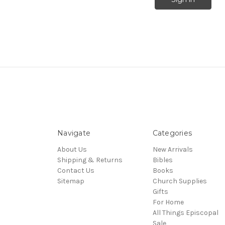
Navigate
Categories
About Us
New Arrivals
Shipping & Returns
Bibles
Contact Us
Books
Sitemap
Church Supplies
Gifts
For Home
All Things Episcopal
Sale