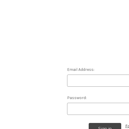
Email Address:
Password:
F