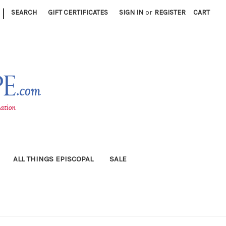
|
SEARCH
GIFT CERTIFICATES
SIGN IN
or
REGISTER
CART
ALL THINGS EPISCOPAL
SALE