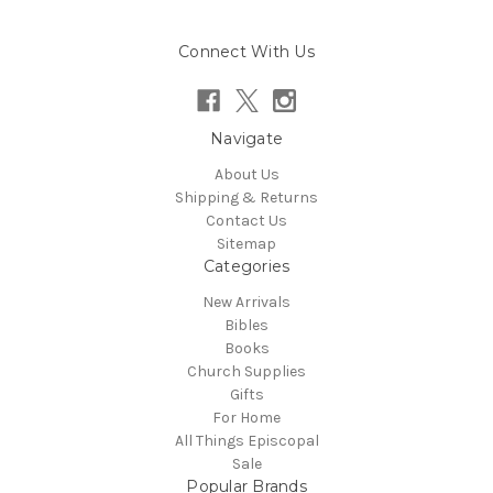
Connect With Us
Navigate
About Us
Shipping & Returns
Contact Us
Sitemap
Categories
New Arrivals
Bibles
Books
Church Supplies
Gifts
For Home
All Things Episcopal
Sale
Popular Brands