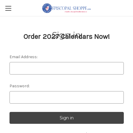
Sign in
Order 2027 Calendars Now!
Email Address:
Password: