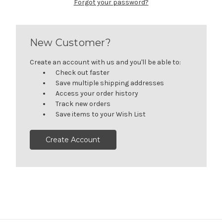
Forgot your password?
New Customer?
Create an account with us and you'll be able to:
Check out faster
Save multiple shipping addresses
Access your order history
Track new orders
Save items to your Wish List
Create Account