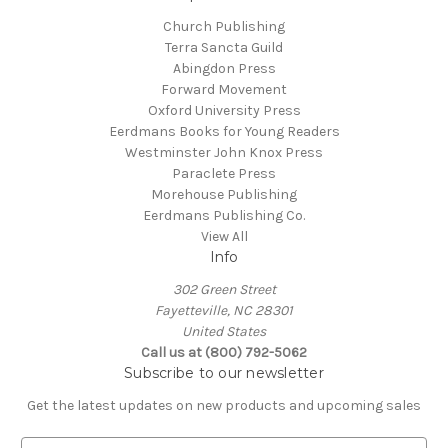
Church Publishing
Terra Sancta Guild
Abingdon Press
Forward Movement
Oxford University Press
Eerdmans Books for Young Readers
Westminster John Knox Press
Paraclete Press
Morehouse Publishing
Eerdmans Publishing Co.
View All
Info
302 Green Street
Fayetteville, NC 28301
United States
Call us at (800) 792-5062
Subscribe to our newsletter
Get the latest updates on new products and upcoming sales
E