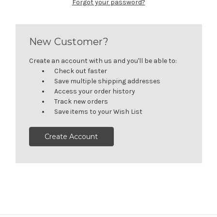
Forgot your password?
New Customer?
Create an account with us and you'll be able to:
Check out faster
Save multiple shipping addresses
Access your order history
Track new orders
Save items to your Wish List
Create Account