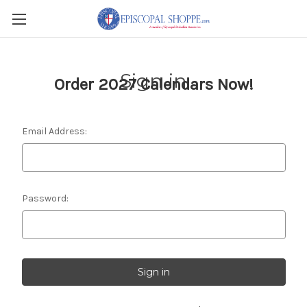
Sign in
Order 2027 Calendars Now!
Email Address:
Password: