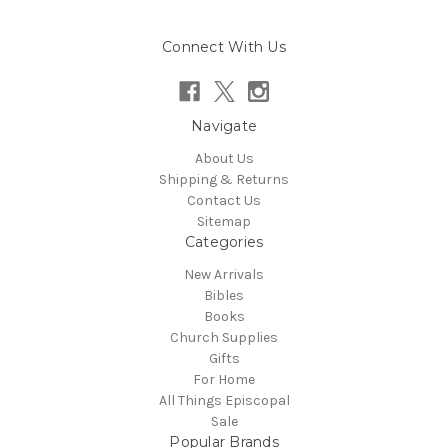
Connect With Us
Navigate
About Us
Shipping & Returns
Contact Us
Sitemap
Categories
New Arrivals
Bibles
Books
Church Supplies
Gifts
For Home
All Things Episcopal
Sale
Popular Brands