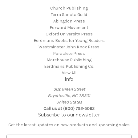
Church Publishing
Terra Sancta Guild
Abingdon Press
Forward Movement
Oxford University Press
Eerdmans Books for Young Readers
Westminster John Knox Press
Paraclete Press
Morehouse Publishing
Eerdmans Publishing Co.
View All
Info
302 Green Street
Fayetteville, NC 28301
United States
Call us at (800) 792-5062
Subscribe to our newsletter
Get the latest updates on new products and upcoming sales
E