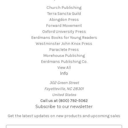
Church Publishing
Terra Sancta Guild
Abingdon Press
Forward Movement
Oxford University Press
Eerdmans Books for Young Readers
Westminster John Knox Press
Paraclete Press
Morehouse Publishing
Eerdmans Publishing Co.
View All
Info
302 Green Street
Fayetteville, NC 28301
United States
Call us at (800) 792-5062
Subscribe to our newsletter
Get the latest updates on new products and upcoming sales
E