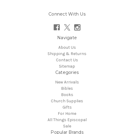
Connect With Us
Navigate
About Us
Shipping & Returns
Contact Us
Sitemap
Categories
New Arrivals
Bibles
Books
Church Supplies
Gifts
For Home
All Things Episcopal
Sale
Popular Brands