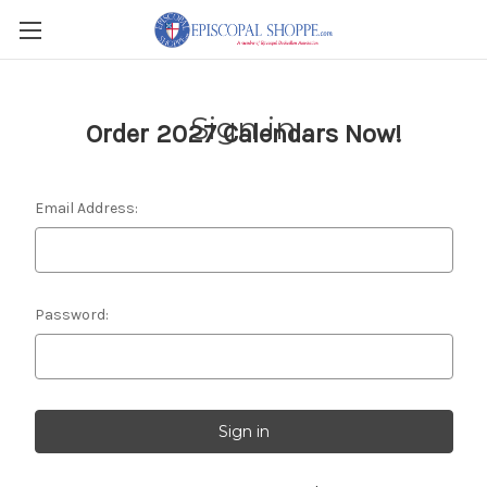
Sign in
Order 2027 Calendars Now!
Email Address:
Password: