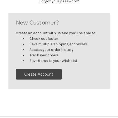
Forgot your password?
New Customer?
Create an account with us and you'll be able to:
Check out faster
Save multiple shipping addresses
Access your order history
Track new orders
Save items to your Wish List
Create Account