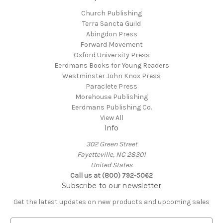
Church Publishing
Terra Sancta Guild
Abingdon Press
Forward Movement
Oxford University Press
Eerdmans Books for Young Readers
Westminster John Knox Press
Paraclete Press
Morehouse Publishing
Eerdmans Publishing Co.
View All
Info
302 Green Street
Fayetteville, NC 28301
United States
Call us at (800) 792-5062
Subscribe to our newsletter
Get the latest updates on new products and upcoming sales
E