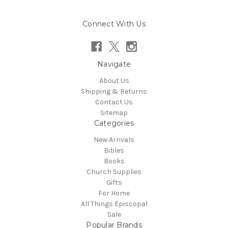
Connect With Us
Navigate
About Us
Shipping & Returns
Contact Us
Sitemap
Categories
New Arrivals
Bibles
Books
Church Supplies
Gifts
For Home
All Things Episcopal
Sale
Popular Brands