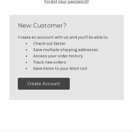
Forgot your password?
New Customer?
Create an account with us and you'll be able to:
Check out faster
Save multiple shipping addresses
Access your order history
Track new orders
Save items to your Wish List
Create Account