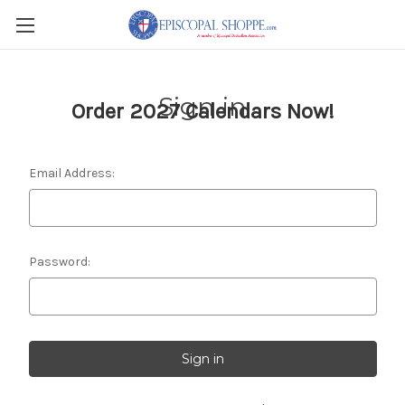
Sign in
Order 2027 Calendars Now!
Email Address:
Password: