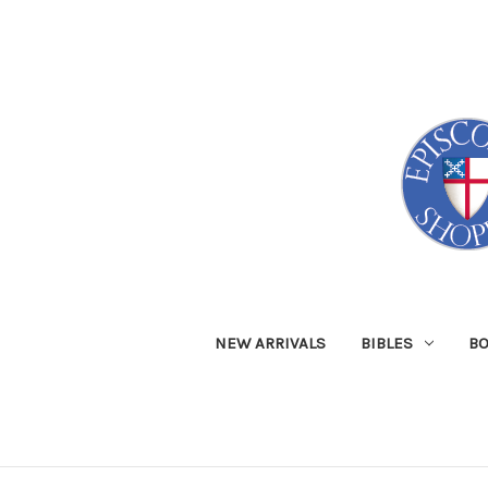
NEW ARRIVALS
BIBLES
B