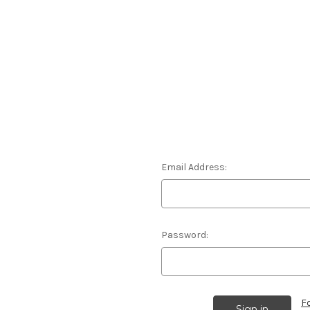
Email Address:
Password:
F