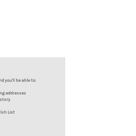
 you'll be able to:
ing addresses
istory
ish List