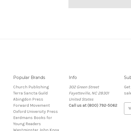
Popular Brands
Info
Sub
Church Publishing
302 Green Street
Get
Terra Sancta Guild
Fayetteville, NC 28301
sal
Abingdon Press
United States
Forward Movement
Call us at (800) 792-5062
E
Oxford University Press
m
Eerdmans Books for
a
Young Readers
i
Westminster John Knox
l