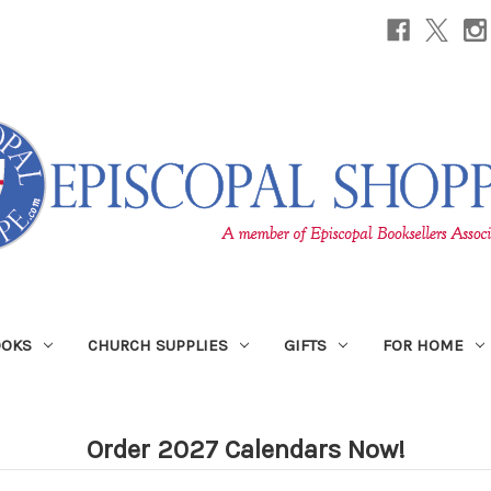
OOKS
CHURCH SUPPLIES
GIFTS
FOR HOME
Order 2027 Calendars Now!