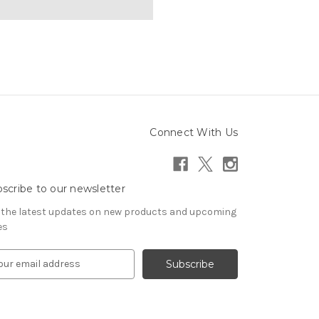
Connect With Us
scribe to our newsletter
 the latest updates on new products and upcoming
es