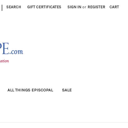
|
SEARCH
GIFT CERTIFICATES
SIGN IN
or
REGISTER
CART
ALL THINGS EPISCOPAL
SALE