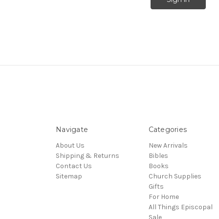
Navigate
Categories
About Us
New Arrivals
Shipping & Returns
Bibles
Contact Us
Books
Sitemap
Church Supplies
Gifts
For Home
All Things Episcopal
Sale