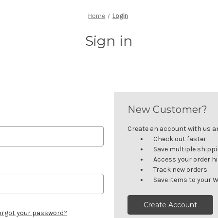
Home
Login
Sign in
New Customer?
Create an account with us and
Check out faster
Save multiple shipp
Access your order h
Track new orders
Save items to your W
Create Account
orgot your password?