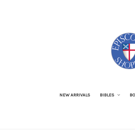
NEW ARRIVALS
BIBLES
B