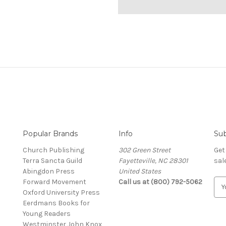
Popular Brands
Info
Sub
Church Publishing
302 Green Street
Get
Terra Sancta Guild
Fayetteville, NC 28301
sal
Abingdon Press
United States
Forward Movement
Call us at (800) 792-5062
E
Oxford University Press
m
Eerdmans Books for
a
Young Readers
i
Westminster John Knox
l