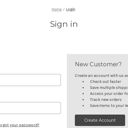
Home
Login
Sign in
New Customer?
Create an account with us and
Check out faster
Save multiple shipp
Access your order h
Track new orders
Save items to your W
Create Account
orgot your password?