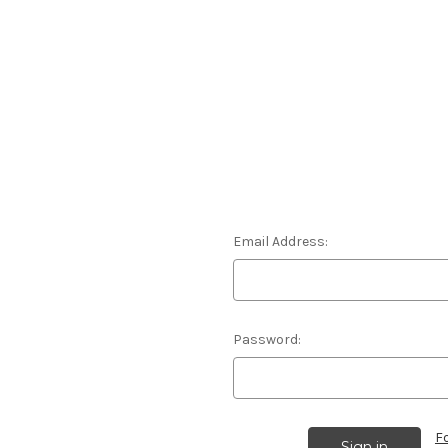
Email Address:
Password:
F