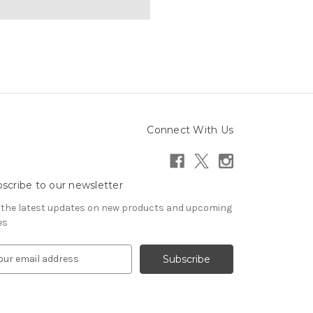
Connect With Us
scribe to our newsletter
 the latest updates on new products and upcoming
es