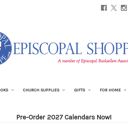
OOKS
CHURCH SUPPLIES
GIFTS
FOR HOME
Pre-Order 2027 Calendars Now!