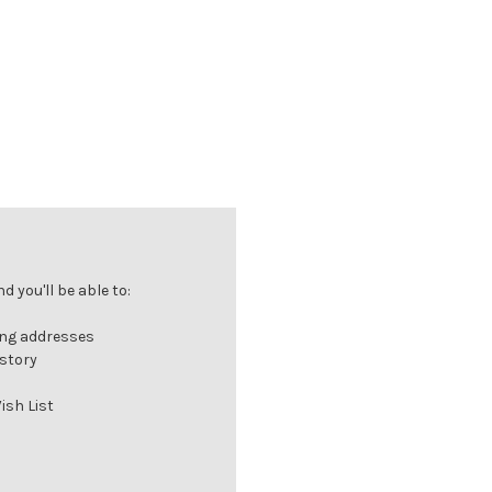
 you'll be able to:
ing addresses
istory
ish List