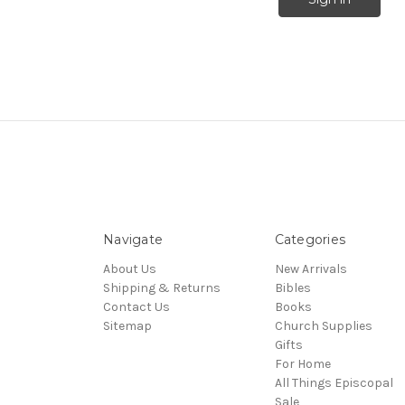
Navigate
Categories
About Us
New Arrivals
Shipping & Returns
Bibles
Contact Us
Books
Sitemap
Church Supplies
Gifts
For Home
All Things Episcopal
Sale