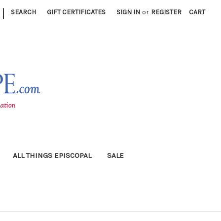
|
SEARCH
GIFT CERTIFICATES
SIGN IN
or
REGISTER
CART
ALL THINGS EPISCOPAL
SALE