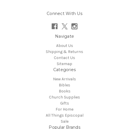
Connect With Us
Navigate
About Us
Shipping & Returns
Contact Us
Sitemap
Categories
New Arrivals
Bibles
Books
Church Supplies
Gifts
For Home
All Things Episcopal
Sale
Popular Brands