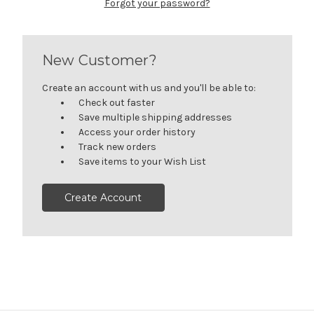
Forgot your password?
New Customer?
Create an account with us and you'll be able to:
Check out faster
Save multiple shipping addresses
Access your order history
Track new orders
Save items to your Wish List
Create Account