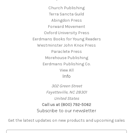
Church Publishing
Terra Sancta Guild
Abingdon Press
Forward Movement
Oxford University Press
Eerdmans Books for Young Readers
Westminster John Knox Press
Paraclete Press
Morehouse Publishing
Eerdmans Publishing Co.
View All
Info
302 Green Street
Fayetteville, NC 28301
United States
Call us at (800) 792-5062
Subscribe to our newsletter
Get the latest updates on new products and upcoming sales
E