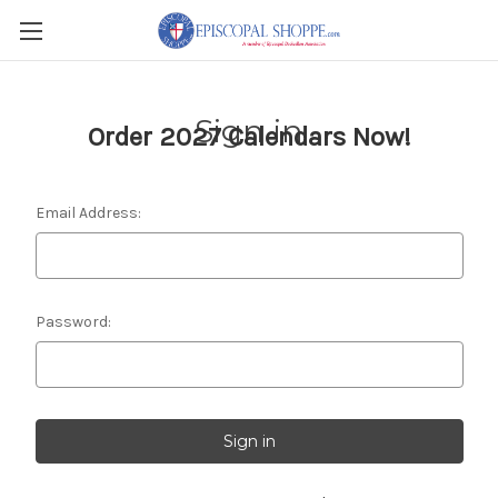
Sign in
Order 2027 Calendars Now!
Email Address:
Password: