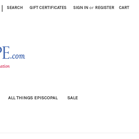
|
SEARCH
GIFT CERTIFICATES
SIGN IN
or
REGISTER
CART
ALL THINGS EPISCOPAL
SALE