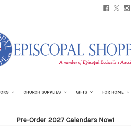
OOKS
CHURCH SUPPLIES
GIFTS
FOR HOME
Pre-Order 2027 Calendars Now!