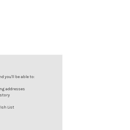
 you'll be able to:
ing addresses
istory
ish List