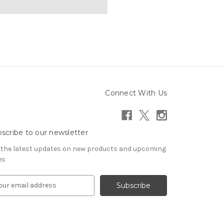
Connect With Us
scribe to our newsletter
 the latest updates on new products and upcoming
es