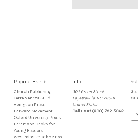
Popular Brands
Info
Sub
Church Publishing
302 Green Street
Get
Terra Sancta Guild
Fayetteville, NC 28301
sal
Abingdon Press
United States
Forward Movement
Call us at (800) 792-5062
E
Oxford University Press
m
Eerdmans Books for
a
Young Readers
i
Westminster John Knox
l