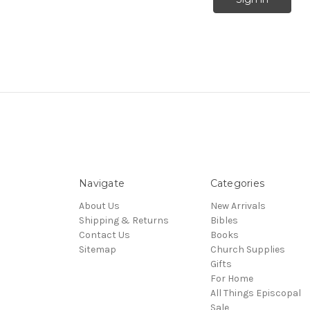
Navigate
Categories
About Us
New Arrivals
Shipping & Returns
Bibles
Contact Us
Books
Sitemap
Church Supplies
Gifts
For Home
All Things Episcopal
Sale