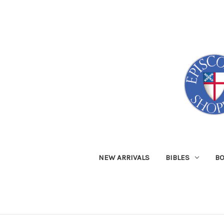
NEW ARRIVALS
BIBLES
B