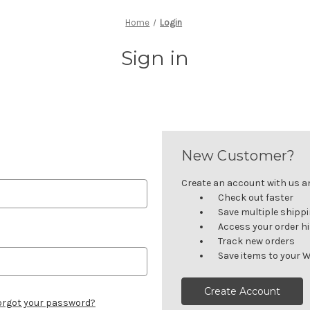
Home
Login
Sign in
New Customer?
Create an account with us and
Check out faster
Save multiple shipp
Access your order h
Track new orders
Save items to your W
Create Account
orgot your password?