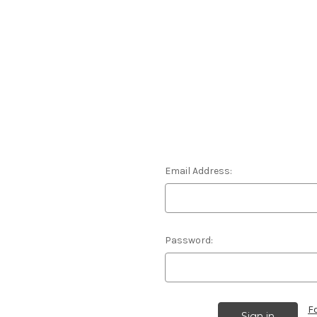
Email Address:
Password:
F