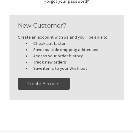
Forgot your password?
New Customer?
Create an account with us and you'll be able to:
Check out faster
Save multiple shipping addresses
Access your order history
Track new orders
Save items to your Wish List
Create Account