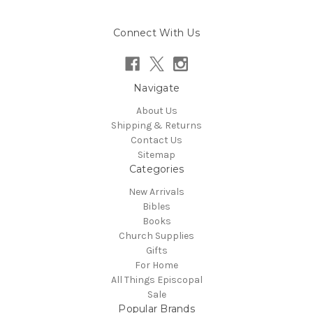
Connect With Us
Navigate
About Us
Shipping & Returns
Contact Us
Sitemap
Categories
New Arrivals
Bibles
Books
Church Supplies
Gifts
For Home
All Things Episcopal
Sale
Popular Brands