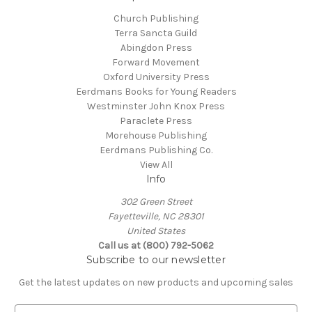
Church Publishing
Terra Sancta Guild
Abingdon Press
Forward Movement
Oxford University Press
Eerdmans Books for Young Readers
Westminster John Knox Press
Paraclete Press
Morehouse Publishing
Eerdmans Publishing Co.
View All
Info
302 Green Street
Fayetteville, NC 28301
United States
Call us at (800) 792-5062
Subscribe to our newsletter
Get the latest updates on new products and upcoming sales
E