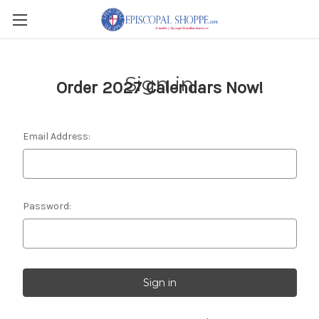
Sign in
Order 2027 Calendars Now!
Email Address:
Password: