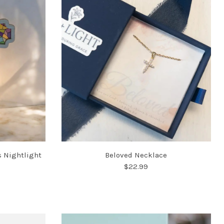
s Nightlight
Beloved Necklace
$22.99