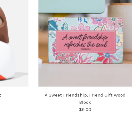
t
A Sweet Friendship, Friend Gift Wood
Block
$6.00