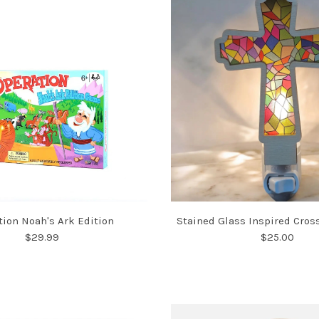
tion Noah's Ark Edition
Stained Glass Inspired Cros
$29.99
$25.00