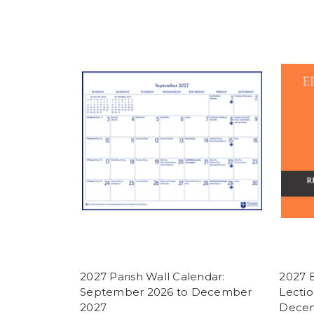
2027 Parish Wall Calendar:
2027 
September 2026 to December
Lectio
2027
Decem