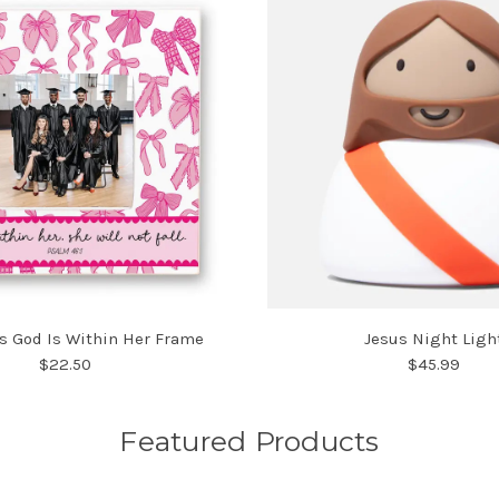
s God Is Within Her Frame
Jesus Night Ligh
$22.50
$45.99
Featured Products