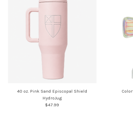
40 oz. Pink Sand Episcopal Shield
Color
HydroJug
$47.99