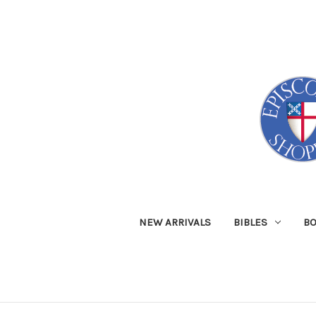
NEW ARRIVALS
BIBLES
B