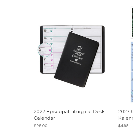
2027 Episcopal Liturgical Desk
2027 
Calendar
Kalen
$28.00
$4.95