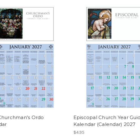
Churchman's Ordo
Episcopal Church Year Gui
dar
Kalendar (Calendar) 2027
$4.95