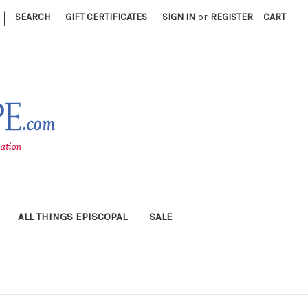
|
SEARCH
GIFT CERTIFICATES
SIGN IN
or
REGISTER
CART
ALL THINGS EPISCOPAL
SALE