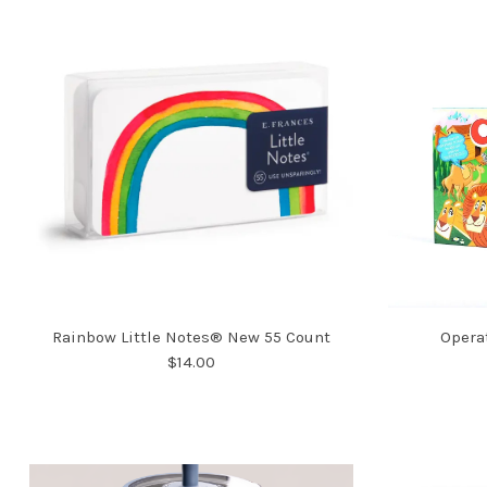
Rainbow Little Notes® New 55 Count
Opera
$14.00