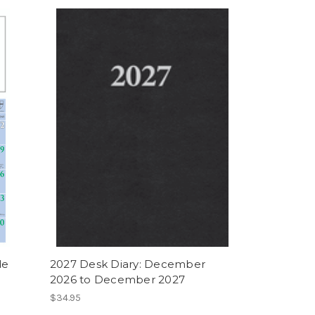
de
2027 Desk Diary: December
2026 to December 2027
$34.95