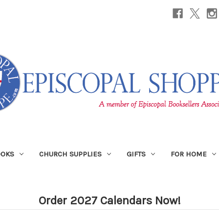
OOKS
CHURCH SUPPLIES
GIFTS
FOR HOME
Order 2027 Calendars Now!