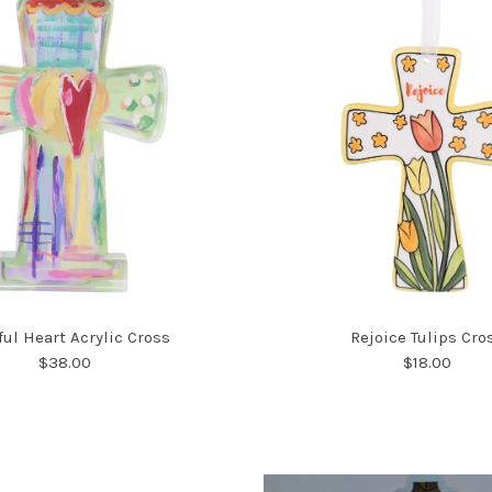
ful Heart Acrylic Cross
Rejoice Tulips Cro
$38.00
$18.00