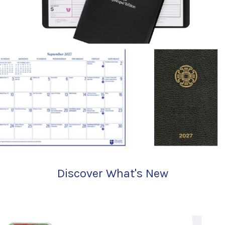
Discover What's New