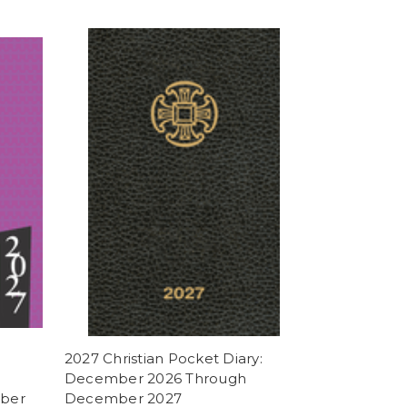
2027 Christian Pocket Diary:
December 2026 Through
ber
December 2027