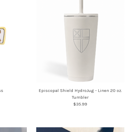
ss
Episcopal Shield HydroJug - Linen 20 oz.
Tumbler
$35.99