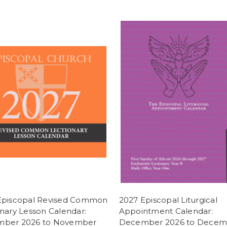
Episcopal Revised Common
2027 Episcopal Liturgical
nary Lesson Calendar:
Appointment Calendar:
ber 2026 to November
December 2026 to Decem