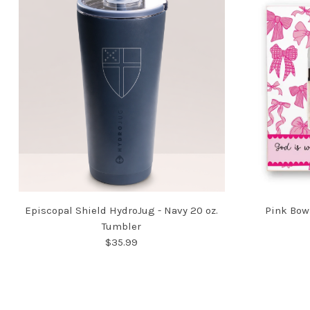
Episcopal Shield HydroJug - Navy 20 oz.
Pink Bow
Tumbler
$35.99