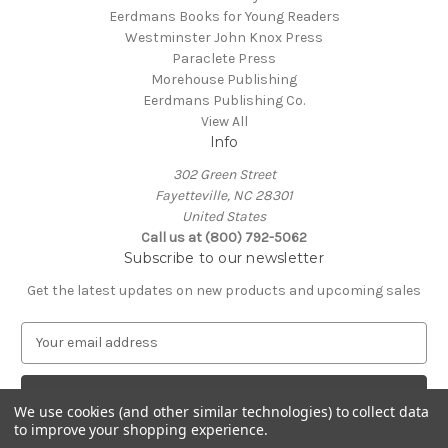
Eerdmans Books for Young Readers
Westminster John Knox Press
Paraclete Press
Morehouse Publishing
Eerdmans Publishing Co.
View All
Info
302 Green Street
Fayetteville, NC 28301
United States
Call us at (800) 792-5062
Subscribe to our newsletter
Get the latest updates on new products and upcoming sales
E
m
a
i
We use cookies (and other similar technologies) to collect data
l
to improve your shopping experience.
A