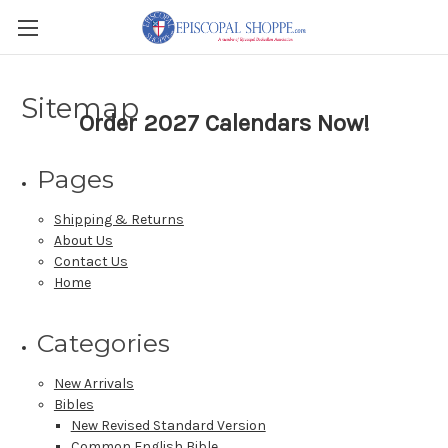
Sitemap
Order 2027 Calendars Now!
Pages
Shipping & Returns
About Us
Contact Us
Home
Categories
New Arrivals
Bibles
New Revised Standard Version
Common English Bible