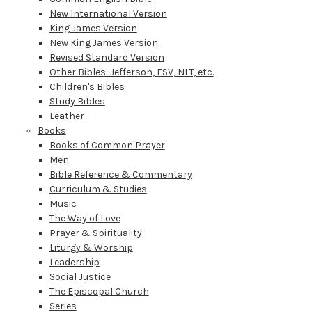
New International Version
King James Version
New King James Version
Revised Standard Version
Other Bibles: Jefferson, ESV, NLT, etc.
Children's Bibles
Study Bibles
Leather
Books
Books of Common Prayer
Men
Bible Reference & Commentary
Curriculum & Studies
Music
The Way of Love
Prayer & Spirituality
Liturgy & Worship
Leadership
Social Justice
The Episcopal Church
Series