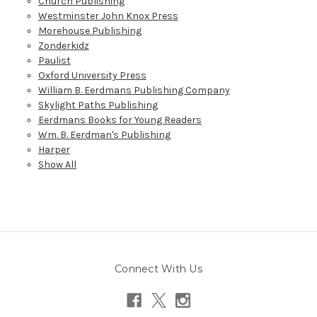
Church Publishing
Westminster John Knox Press
Morehouse Publishing
Zonderkidz
Paulist
Oxford University Press
William B. Eerdmans Publishing Company
Skylight Paths Publishing
Eerdmans Books for Young Readers
Wm. B. Eerdman's Publishing
Harper
Show All
Connect With Us