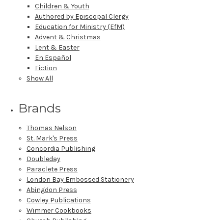
Children & Youth
Authored by Episcopal Clergy
Education for Ministry (EfM)
Advent & Christmas
Lent & Easter
En Español
Fiction
Show All
Brands
Thomas Nelson
St. Mark's Press
Concordia Publishing
Doubleday
Paraclete Press
London Bay Embossed Stationery
Abingdon Press
Cowley Publications
Wimmer Cookbooks