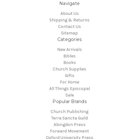
Navigate
About Us
Shipping & Returns
Contact Us
Sitemap
Categories
New Arrivals
Bibles
Books
Church Supplies
Gifts
For Home
All Things Episcopal
Sale
Popular Brands
Church Publishing
Terra Sancta Guild
Abingdon Press
Forward Movement
Oxford University Press