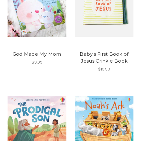
God Made My Mom
Baby's First Book of
Jesus Crinkle Book
$9.99
$15.99