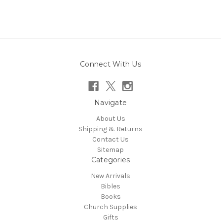
Connect With Us
Navigate
About Us
Shipping & Returns
Contact Us
Sitemap
Categories
New Arrivals
Bibles
Books
Church Supplies
Gifts