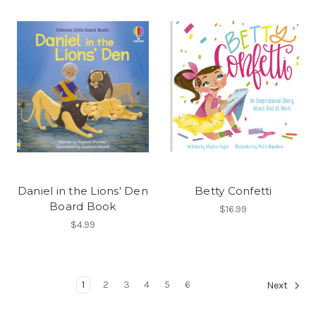
Daniel in the Lions' Den
Betty Confetti
Board Book
$16.99
$4.99
1
2
3
4
5
6
Next