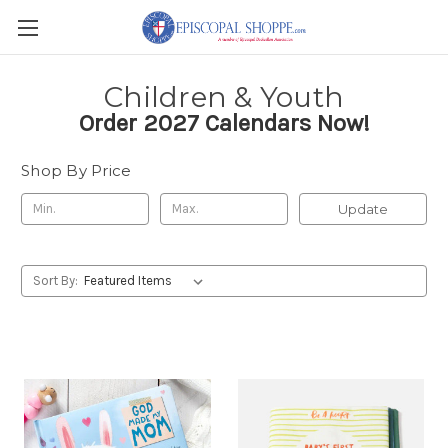
Children & Youth
Order 2027 Calendars Now!
Shop By Price
Update
Sort By: