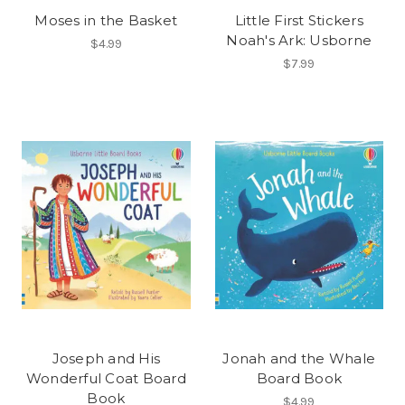
Moses in the Basket
Little First Stickers
Noah's Ark: Usborne
$4.99
$7.99
Joseph and His
Jonah and the Whale
Wonderful Coat Board
Board Book
Book
$4.99