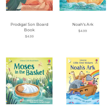
Prodigal Son Board
Noah's Ark
Book
$4.99
$4.99