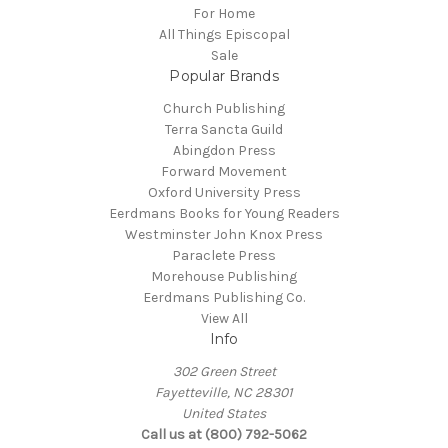
For Home
All Things Episcopal
Sale
Popular Brands
Church Publishing
Terra Sancta Guild
Abingdon Press
Forward Movement
Oxford University Press
Eerdmans Books for Young Readers
Westminster John Knox Press
Paraclete Press
Morehouse Publishing
Eerdmans Publishing Co.
View All
Info
302 Green Street
Fayetteville, NC 28301
United States
Call us at (800) 792-5062