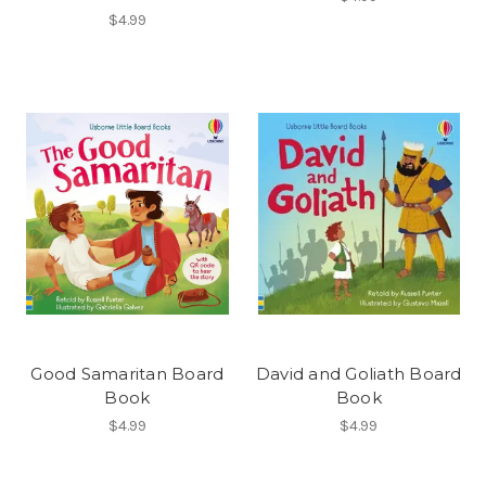
$4.99
Good Samaritan Board
David and Goliath Board
Book
Book
$4.99
$4.99