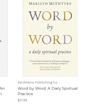
Eerdmans Publishing Co.
 An
Word by Word: A Daily Spiritual
an
Practice
$17.99