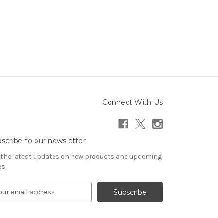
Connect With Us
scribe to our newsletter
 the latest updates on new products and upcoming
es