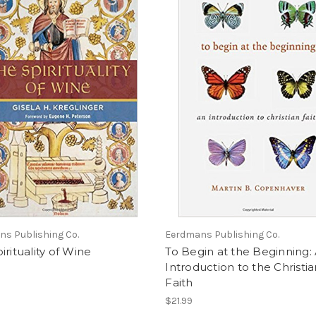
s Publishing Co.
Eerdmans Publishing Co.
irituality of Wine
To Begin at the Beginning:
Introduction to the Christi
Faith
$21.99