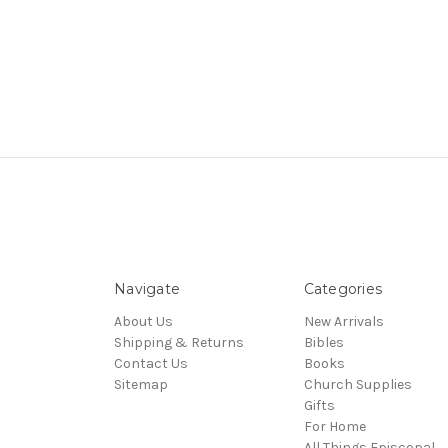
Navigate
Categories
About Us
New Arrivals
Shipping & Returns
Bibles
Contact Us
Books
Sitemap
Church Supplies
Gifts
For Home
All Things Episcopal