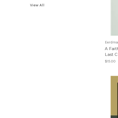
View All
Eerdman
A Fait
Last C
$15.00