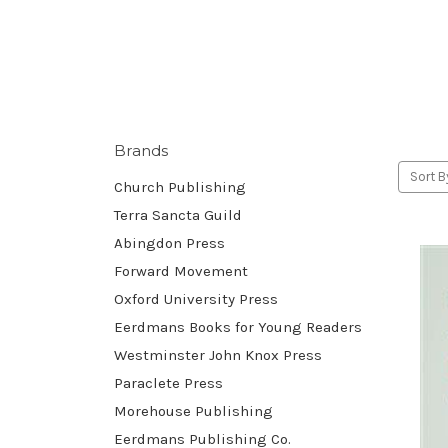
Brands
Sort B
Church Publishing
Terra Sancta Guild
Abingdon Press
Forward Movement
Oxford University Press
Eerdmans Books for Young Readers
Westminster John Knox Press
Paraclete Press
Morehouse Publishing
Eerdmans Publishing Co.