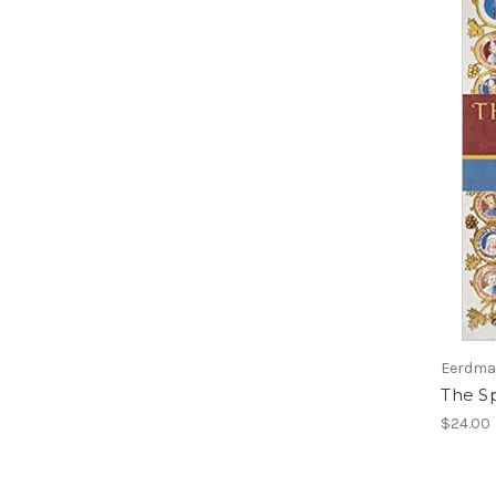
Eerdman
The Sp
$24.00