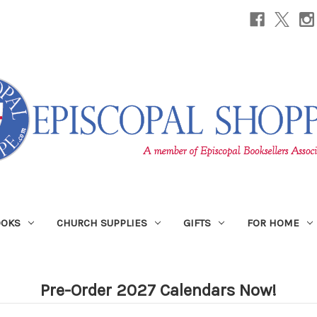
OOKS
CHURCH SUPPLIES
GIFTS
FOR HOME
Pre-Order 2027 Calendars Now!