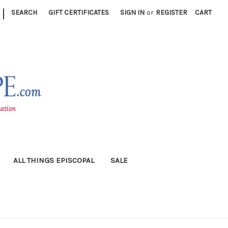
|
SEARCH
GIFT CERTIFICATES
SIGN IN
or
REGISTER
CART
ALL THINGS EPISCOPAL
SALE