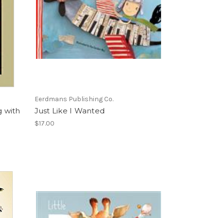
Eerdmans Publishing Co.
g with
Just Like I Wanted
$17.00