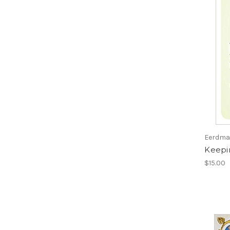
Eerdman
Keepin
$15.00