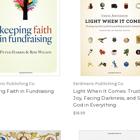
s Publishing Co.
Eerdmans Publishing Co.
g Faith in Fundraising
Light When It Comes: Trust
Joy, Facing Darkness, and 
God in Everything
$16.99