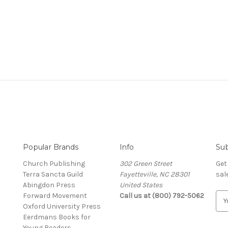
Popular Brands
Info
Sub
Church Publishing
302 Green Street
Get
Terra Sancta Guild
Fayetteville, NC 28301
sal
Abingdon Press
United States
Forward Movement
Call us at (800) 792-5062
E
Oxford University Press
m
Eerdmans Books for
a
Young Readers
i