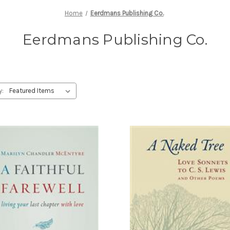
Home
Eerdmans Publishing Co.
Eerdmans Publishing Co.
y: