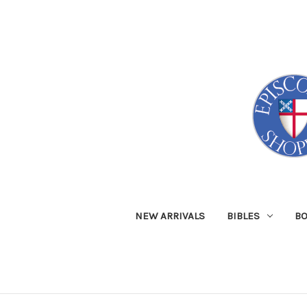
NEW ARRIVALS
BIBLES
B