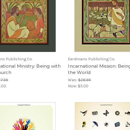
s Publishing Co.
Eerdmans Publishing Co.
ational Ministry: Being with
Incarnational Mission: Bein
hurch
the World
7.99
Was:
$28.99
.00
Now:
$5.00