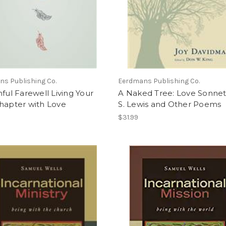
s Publishing Co.
Eerdmans Publishing Co.
hful Farewell Living Your
A Naked Tree: Love Sonnets
hapter with Love
S. Lewis and Other Poems
$31.99