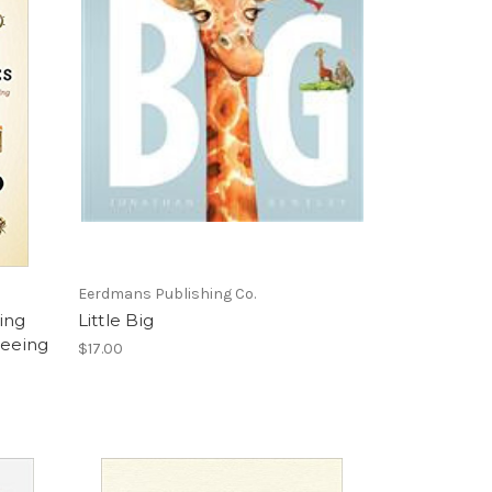
Eerdmans Publishing Co.
ing
Little Big
Seeing
$17.00