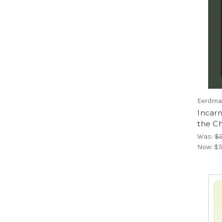
Eerdman
Incarn
the C
Was:
$2
Now:
$5