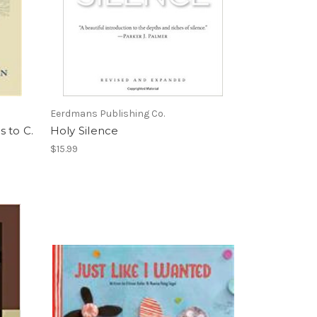
Eerdmans Publishing Co.
 to C.
Holy Silence
$15.99