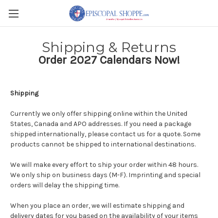
Shipping & Returns
Order 2027 Calendars Now!
Shipping
Currently we only offer shipping online within the
United
States, Canada and APO addresses
. If you need a package
shipped internationally, please contact us for a quote. Some
products cannot be shipped to international destinations.
We will make every effort to ship your order within 48 hours.
We only ship on business days (M-F). Imprinting and special
orders will delay the shipping time.
When you place an order, we will estimate shipping and
delivery dates for you based on the availability of your items