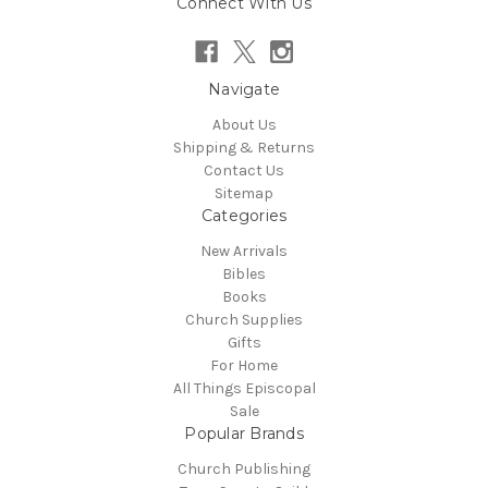
Connect With Us
Navigate
About Us
Shipping & Returns
Contact Us
Sitemap
Categories
New Arrivals
Bibles
Books
Church Supplies
Gifts
For Home
All Things Episcopal
Sale
Popular Brands
Church Publishing