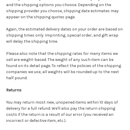
and the shipping options you choose. Depending on the
shipping provider you choose, shipping date estimates may
appear on the shipping quotes page.
Again, the estimated delivery dates on your order are based on
shipping times only. Imprinting, special order, and gift wrap
will delay the shipping time.
Please also note that the shipping rates for many items we
sell are weight-based. The weight of any such item can be
found on its detail page. To reflect the policies of the shipping
companies we use, all weights will be rounded up to the next
half pound.
Returns
You may return most new, unopened items within 10 days of
delivery for a full refund. We'll also pay the return shipping
costs if the return is a result of our error (you received an
incorrect or defective item, etc.).