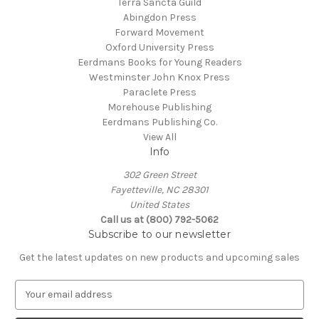
Terra Sancta Guild
Abingdon Press
Forward Movement
Oxford University Press
Eerdmans Books for Young Readers
Westminster John Knox Press
Paraclete Press
Morehouse Publishing
Eerdmans Publishing Co.
View All
Info
302 Green Street
Fayetteville, NC 28301
United States
Call us at (800) 792-5062
Subscribe to our newsletter
Get the latest updates on new products and upcoming sales
E
m
a