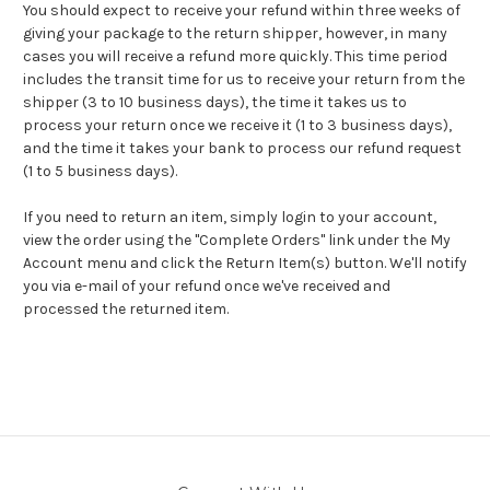
You should expect to receive your refund within three weeks of
giving your package to the return shipper, however, in many
cases you will receive a refund more quickly. This time period
includes the transit time for us to receive your return from the
shipper (3 to 10 business days), the time it takes us to
process your return once we receive it (1 to 3 business days),
and the time it takes your bank to process our refund request
(1 to 5 business days).
If you need to return an item, simply login to your account,
view the order using the "Complete Orders" link under the My
Account menu and click the Return Item(s) button. We'll notify
you via e-mail of your refund once we've received and
processed the returned item.