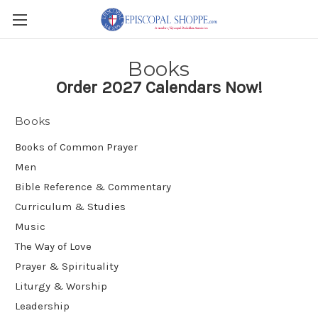
Books
Order 2027 Calendars Now!
Books
Books of Common Prayer
Men
Bible Reference & Commentary
Curriculum & Studies
Music
The Way of Love
Prayer & Spirituality
Liturgy & Worship
Leadership