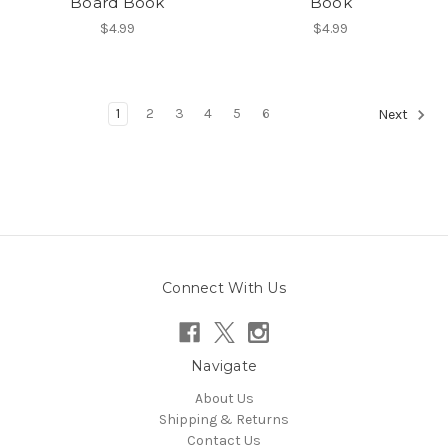
Board Book
Book
$4.99
$4.99
1
2
3
4
5
6
Next
Connect With Us
Navigate
About Us
Shipping & Returns
Contact Us