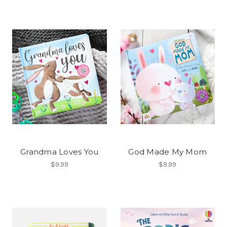
Grandma Loves You
God Made My Mom
$9.99
$9.99