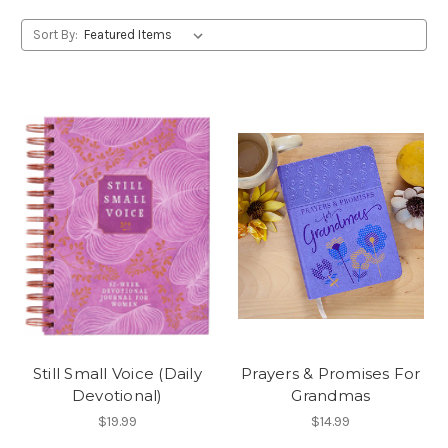
Sort By:
Still Small Voice (Daily
Prayers & Promises For
Devotional)
Grandmas
$19.99
$14.99