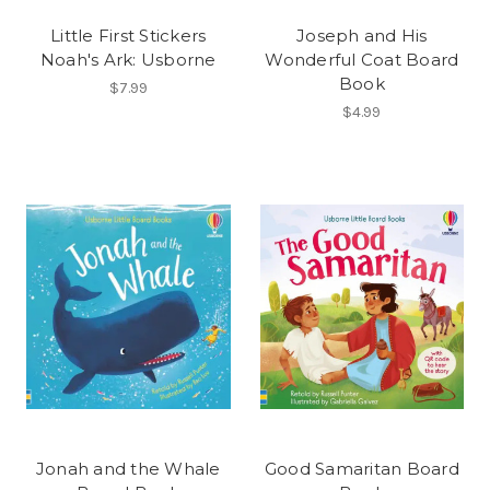
Little First Stickers
Joseph and His
Noah's Ark: Usborne
Wonderful Coat Board
Book
$7.99
$4.99
Jonah and the Whale
Good Samaritan Board