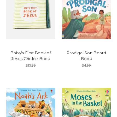
Baby's First Book of
Prodigal Son Board
Jesus Crinkle Book
Book
$15.99
$4.99