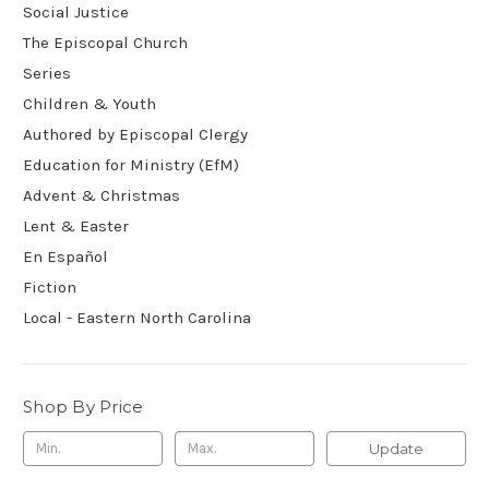
Social Justice
The Episcopal Church
Series
Children & Youth
Authored by Episcopal Clergy
Education for Ministry (EfM)
Advent & Christmas
Lent & Easter
En Español
Fiction
Local - Eastern North Carolina
Shop By Price
Update