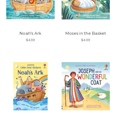
Noah's Ark
Moses in the Basket
$4.99
$4.99