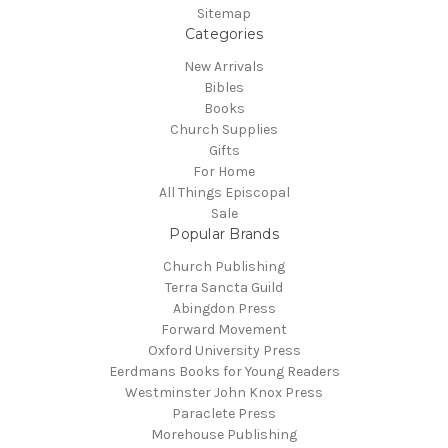
Sitemap
Categories
New Arrivals
Bibles
Books
Church Supplies
Gifts
For Home
All Things Episcopal
Sale
Popular Brands
Church Publishing
Terra Sancta Guild
Abingdon Press
Forward Movement
Oxford University Press
Eerdmans Books for Young Readers
Westminster John Knox Press
Paraclete Press
Morehouse Publishing