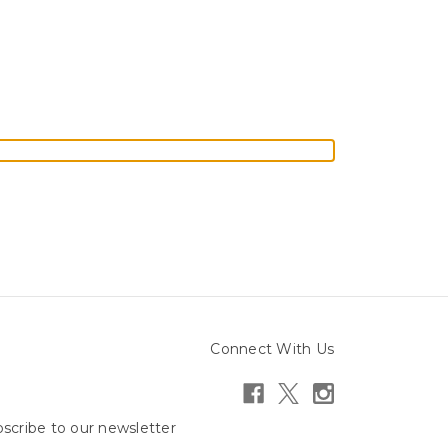
Connect With Us
scribe to our newsletter