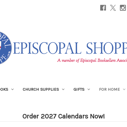
OOKS
CHURCH SUPPLIES
GIFTS
FOR HOME
Order 2027 Calendars Now!