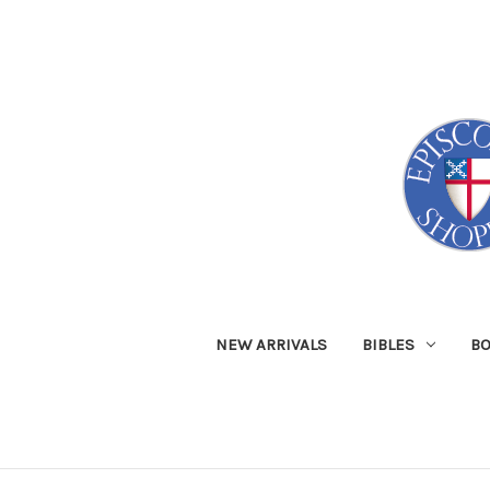
NEW ARRIVALS
BIBLES
B