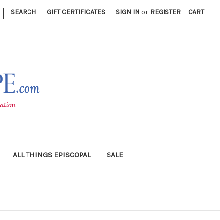
|
SEARCH
GIFT CERTIFICATES
SIGN IN
or
REGISTER
CART
ALL THINGS EPISCOPAL
SALE