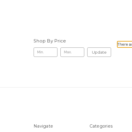
Shop By Price
There a
Update
Navigate
Categories