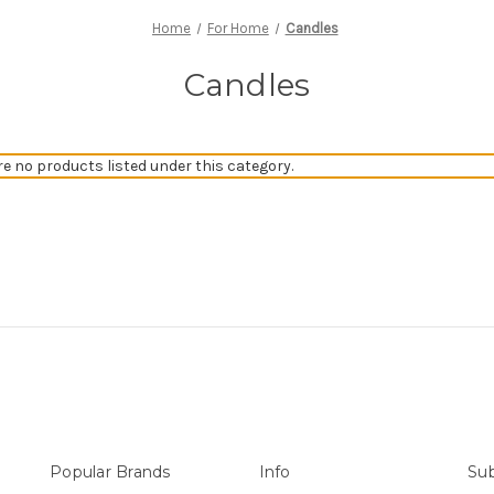
Home
For Home
Candles
Candles
re no products listed under this category.
Popular Brands
Info
Sub