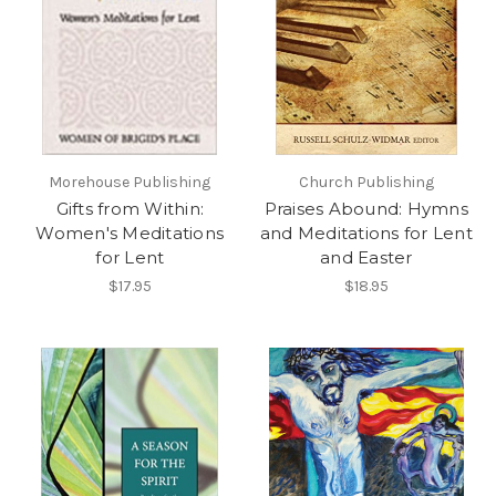
Morehouse Publishing
Church Publishing
Gifts from Within:
Praises Abound: Hymns
Women's Meditations
and Meditations for Lent
for Lent
and Easter
$17.95
$18.95