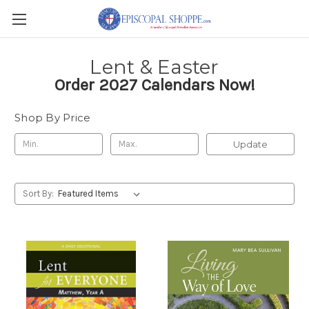
Lent & Easter
Order 2027 Calendars Now!
Shop By Price
Update
Sort By: