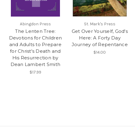
Abingdon Press
St. Mark's Press
The Lenten Tree:
Get Over Yourself, God's
Devotions for Children
Here: A Forty Day
and Adults to Prepare
Journey of Repentance
for Christ's Death and
$14.00
His Resurrection by
Dean Lambert Smith
$17.99