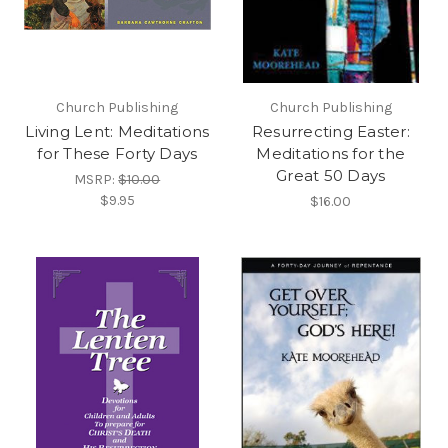
Church Publishing
Church Publishing
Living Lent: Meditations
Resurrecting Easter:
for These Forty Days
Meditations for the
Great 50 Days
MSRP:
$10.00
$9.95
$16.00