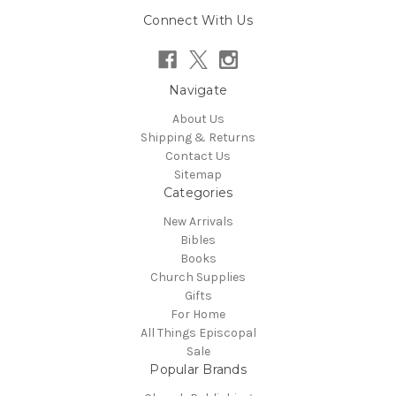
Connect With Us
Navigate
About Us
Shipping & Returns
Contact Us
Sitemap
Categories
New Arrivals
Bibles
Books
Church Supplies
Gifts
For Home
All Things Episcopal
Sale
Popular Brands