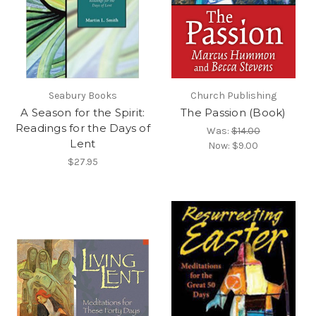
Seabury Books
Church Publishing
A Season for the Spirit:
The Passion (Book)
Readings for the Days of
Was:
$14.00
Lent
Now:
$9.00
$27.95