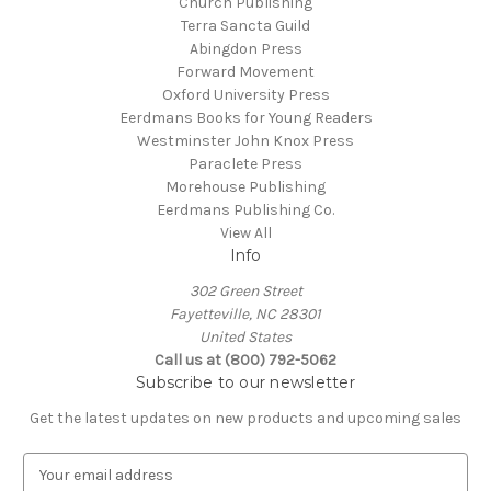
Church Publishing
Terra Sancta Guild
Abingdon Press
Forward Movement
Oxford University Press
Eerdmans Books for Young Readers
Westminster John Knox Press
Paraclete Press
Morehouse Publishing
Eerdmans Publishing Co.
View All
Info
302 Green Street
Fayetteville, NC 28301
United States
Call us at (800) 792-5062
Subscribe to our newsletter
Get the latest updates on new products and upcoming sales
E
m