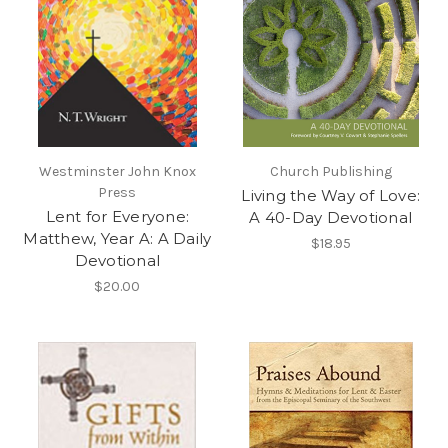
Westminster John Knox
Church Publishing
Press
Living the Way of Love:
Lent for Everyone:
A 40-Day Devotional
Matthew, Year A: A Daily
$18.95
Devotional
$20.00