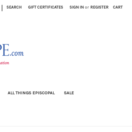
|
SEARCH
GIFT CERTIFICATES
SIGN IN
or
REGISTER
CART
ALL THINGS EPISCOPAL
SALE