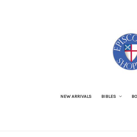
NEW ARRIVALS
BIBLES
B