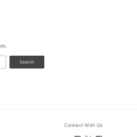
sts.
Connect With Us