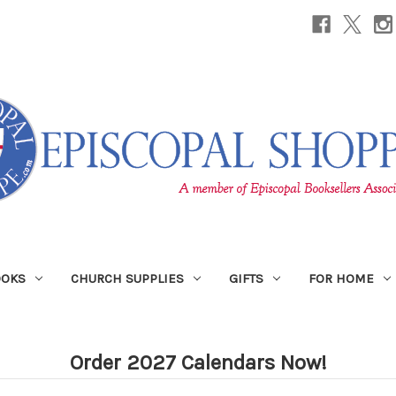
OOKS
CHURCH SUPPLIES
GIFTS
FOR HOME
Order 2027 Calendars Now!