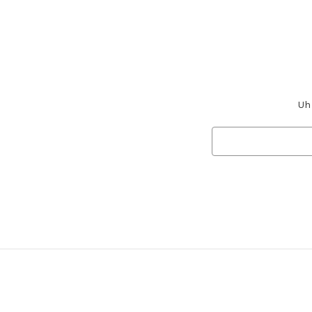
Uh 
Search
Keyword: