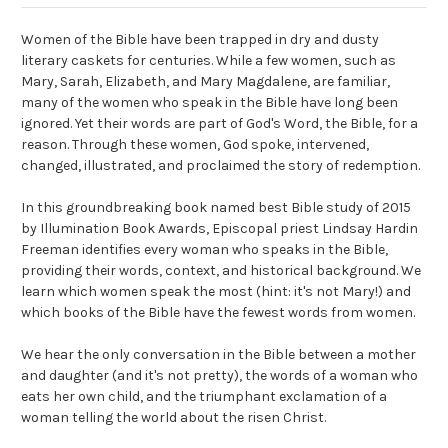
Women of the Bible have been trapped in dry and dusty
literary caskets for centuries. While a few women, such as
Mary, Sarah, Elizabeth, and Mary Magdalene, are familiar,
many of the women who speak in the Bible have long been
ignored. Yet their words are part of God's Word, the Bible, for a
reason. Through these women, God spoke, intervened,
changed, illustrated, and proclaimed the story of redemption.
In this groundbreaking book named best Bible study of 2015
by Illumination Book Awards, Episcopal priest Lindsay Hardin
Freeman identifies every woman who speaks in the Bible,
providing their words, context, and historical background. We
learn which women speak the most (hint: it's not Mary!) and
which books of the Bible have the fewest words from women.
We hear the only conversation in the Bible between a mother
and daughter (and it's not pretty), the words of a woman who
eats her own child, and the triumphant exclamation of a
woman telling the world about the risen Christ.