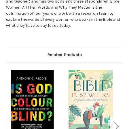
and teacher) and has two sons and three stepchildren.
Bible
Women: All Their Words and Why They Matter
is the
culmination of four years of work with a research team to
explore the words of every woman who spoke in the Bible and
what they have to say for us today.
Related Products