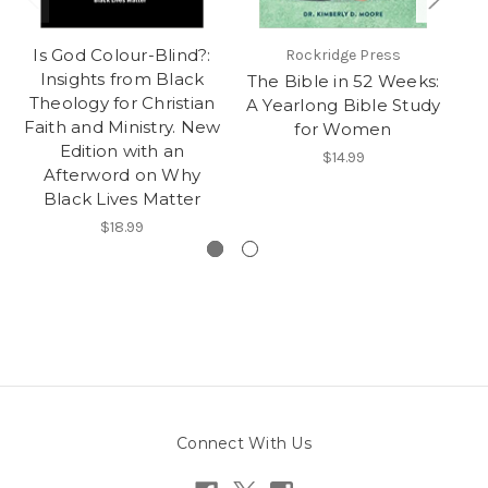
Is God Colour-Blind?:
Rockridge Press
Insights from Black
The Bible in 52 Weeks:
Ox
Theology for Christian
A Yearlong Bible Study
Faith and Ministry. New
for Women
Edition with an
$14.99
Afterword on Why
Black Lives Matter
$18.99
Connect With Us