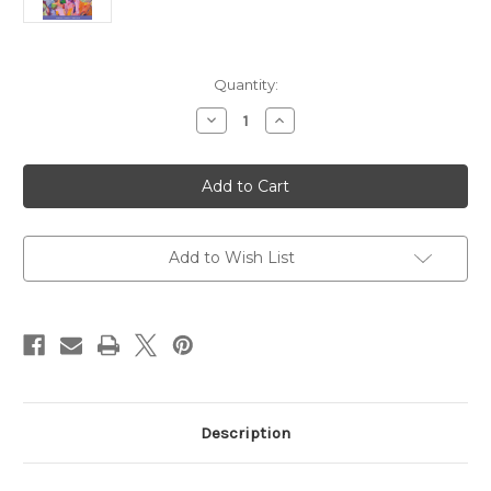
Current
Quantity:
Stock:
Decrease
Increase
Quantity
Quantity
of
of
Bible
Bible
Women:
Women:
All
All
Their
Their
Words
Words
and
and
Why
Why
Add to Wish List
They
They
Matter,
Matter,
Expanded
Expanded
Second
Second
Edition
Edition
Description