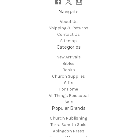
Navigate
About Us
Shipping & Returns
Contact Us
Sitemap
Categories
New Arrivals
Bibles
Books
Church Supplies
Gifts
For Home
All Things Episcopal
Sale
Popular Brands
Church Publishing
Terra Sancta Guild
Abingdon Press