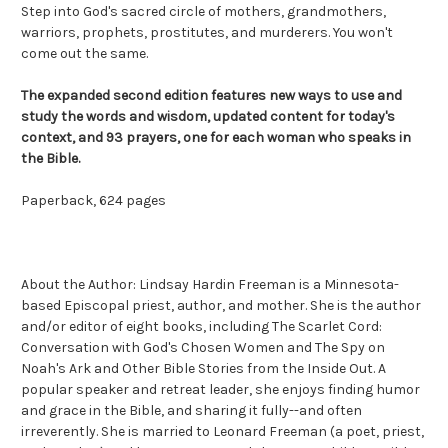
Step into God's sacred circle of mothers, grandmothers,
warriors, prophets, prostitutes, and murderers. You won't
come out the same.
The expanded second edition features new ways to use and
study the words and wisdom, updated content for today's
context, and 93 prayers, one for each woman who speaks in
the Bible.
Paperback, 624 pages
About the Author: Li
ndsay Hardin Freeman is a Minnesota-
based Episcopal priest, author, and mother. She is the author
and/or editor of eight books, including
The Scarlet Cord:
Conversation with God's Chosen Women
and
The Spy on
Noah's Ark and Other Bible Stories from the Inside Out
. A
popular speaker and retreat leader, she enjoys finding humor
and grace in the Bible, and sharing it fully--and often
irreverently. She is married to Leonard Freeman (a poet, priest,