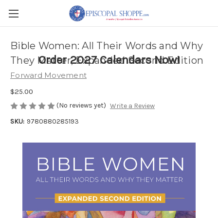
Bible Women: All Their Words and Why
Order 2027 Calendars Now!
They Matter, Expanded Second Edition
Forward Movement
$25.00
(No reviews yet)
Write a Review
SKU:
9780880285193