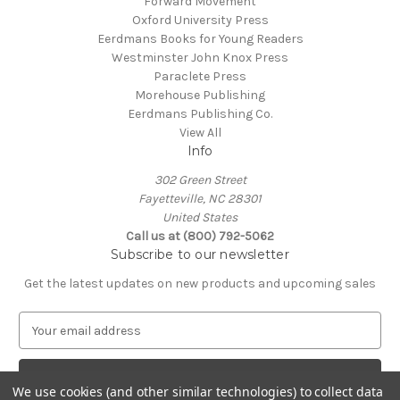
Forward Movement
Oxford University Press
Eerdmans Books for Young Readers
Westminster John Knox Press
Paraclete Press
Morehouse Publishing
Eerdmans Publishing Co.
View All
Info
302 Green Street
Fayetteville, NC 28301
United States
Call us at (800) 792-5062
Subscribe to our newsletter
Get the latest updates on new products and upcoming sales
E
m
a
i
We use cookies (and other similar technologies) to collect data
l