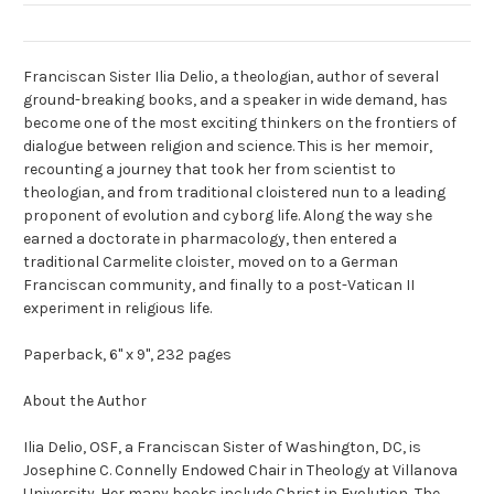
Franciscan Sister Ilia Delio, a theologian, author of several
ground-breaking books, and a speaker in wide demand, has
become one of the most exciting thinkers on the frontiers of
dialogue between religion and science. This is her memoir,
recounting a journey that took her from scientist to
theologian, and from traditional cloistered nun to a leading
proponent of evolution and cyborg life. Along the way she
earned a doctorate in pharmacology, then entered a
traditional Carmelite cloister, moved on to a German
Franciscan community, and finally to a post-Vatican II
experiment in religious life.
Paperback, 6" x 9", 232 pages
About the Author
Ilia Delio, OSF,
a Franciscan Sister of Washington, DC, is
Josephine C. Connelly Endowed Chair in Theology at Villanova
University. Her many books include
Christ in Evolution, The