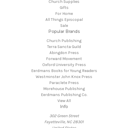
Church Supplies
Gifts
For Home
All Things Episcopal
Sale
Popular Brands
Church Publishing
Terra Sancta Guild
Abingdon Press
Forward Movement
Oxford University Press
Eerdmans Books for Young Readers
Westminster John Knox Press
Paraclete Press
Morehouse Publishing
Eerdmans Publishing Co.
View All
Info
302 Green Street
Fayetteville, NC 28301
United States