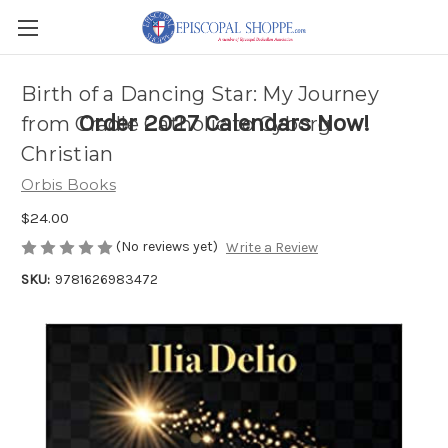
Birth of a Dancing Star: My Journey
Order 2027 Calendars Now!
from Cradle Catholic to Cyborg
Christian
Orbis Books
$24.00
(No reviews yet)
Write a Review
SKU:
9781626983472