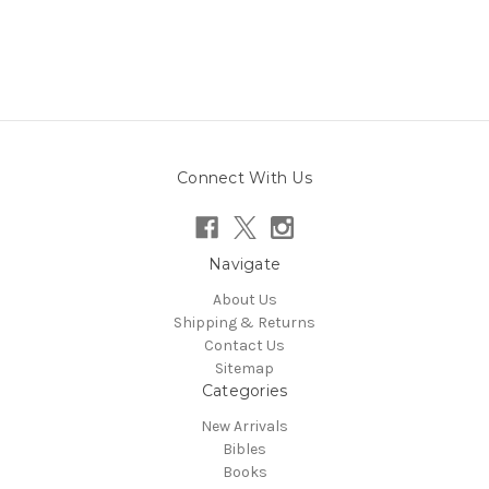
Connect With Us
Navigate
About Us
Shipping & Returns
Contact Us
Sitemap
Categories
New Arrivals
Bibles
Books