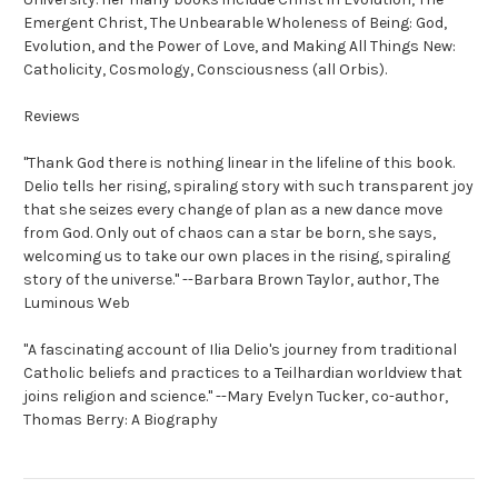
Emergent Christ, The Unbearable Wholeness of Being: God,
Evolution, and the Power of Love,
and
Making All Things New:
Catholicity, Cosmology, Consciousness
(all Orbis).
Reviews
"Thank God there is nothing linear in the lifeline of this book.
Delio tells her rising, spiraling story with such transparent joy
that she seizes every change of plan as a new dance move
from God. Only out of chaos can a star be born, she says,
welcoming us to take our own places in the rising, spiraling
story of the universe."
--
Barbara Brown Taylor,
author,
The
Luminous Web
"A fascinating account of Ilia Delio's journey from traditional
Catholic beliefs and practices to a Teilhardian worldview that
joins religion and science."
--
Mary Evelyn Tucker,
co-author,
Thomas Berry: A Biography