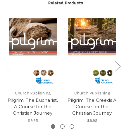
Related Products
Church Publishing
Church Publishing
Pilgrim: The Eucharist,
Pilgrim: The Creeds A
P
A Course for the
Course for the
Christian Journey
Christian Journey
$9.95
$9.95