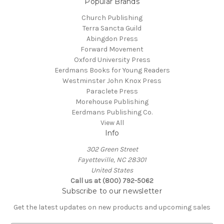
Popular Brands
Church Publishing
Terra Sancta Guild
Abingdon Press
Forward Movement
Oxford University Press
Eerdmans Books for Young Readers
Westminster John Knox Press
Paraclete Press
Morehouse Publishing
Eerdmans Publishing Co.
View All
Info
302 Green Street
Fayetteville, NC 28301
United States
Call us at (800) 792-5062
Subscribe to our newsletter
Get the latest updates on new products and upcoming sales