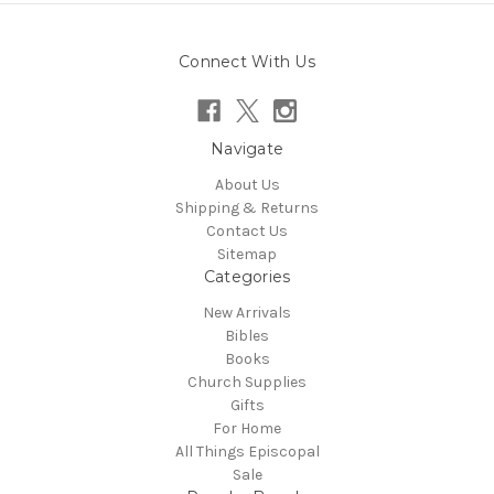
Connect With Us
Navigate
About Us
Shipping & Returns
Contact Us
Sitemap
Categories
New Arrivals
Bibles
Books
Church Supplies
Gifts
For Home
All Things Episcopal
Sale