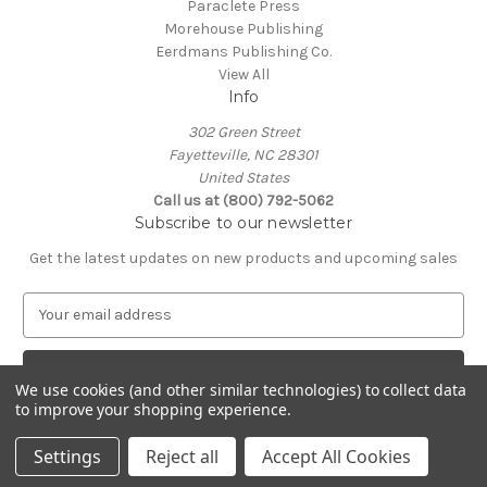
Paraclete Press
Morehouse Publishing
Eerdmans Publishing Co.
View All
Info
302 Green Street
Fayetteville, NC 28301
United States
Call us at (800) 792-5062
Subscribe to our newsletter
Get the latest updates on new products and upcoming sales
E
m
a
i
We use cookies (and other similar technologies) to collect data
l
to improve your shopping experience.
A
© 2026 Episcopal Shoppe
d
Settings
Reject all
Accept All Cookies
d
r