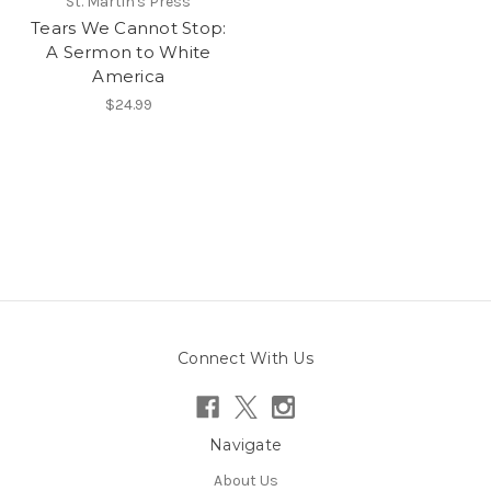
St. Martin's Press
Tears We Cannot Stop:
A Sermon to White
America
$24.99
Connect With Us
Navigate
About Us