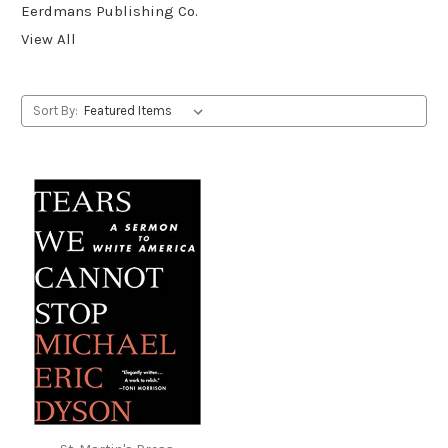
Eerdmans Publishing Co.
View All
Sort By: