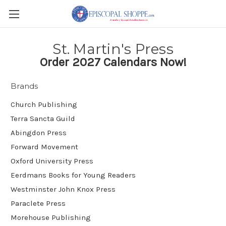
St. Martin's Press
Order 2027 Calendars Now!
Brands
Church Publishing
Terra Sancta Guild
Abingdon Press
Forward Movement
Oxford University Press
Eerdmans Books for Young Readers
Westminster John Knox Press
Paraclete Press
Morehouse Publishing