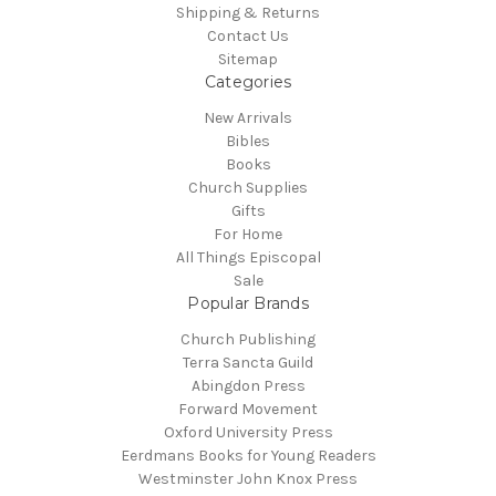
Shipping & Returns
Contact Us
Sitemap
Categories
New Arrivals
Bibles
Books
Church Supplies
Gifts
For Home
All Things Episcopal
Sale
Popular Brands
Church Publishing
Terra Sancta Guild
Abingdon Press
Forward Movement
Oxford University Press
Eerdmans Books for Young Readers
Westminster John Knox Press