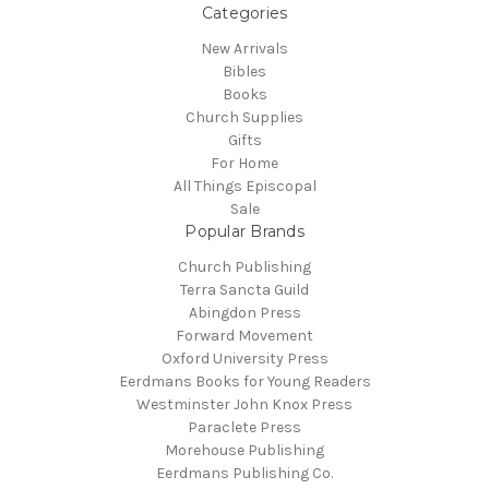
Categories
New Arrivals
Bibles
Books
Church Supplies
Gifts
For Home
All Things Episcopal
Sale
Popular Brands
Church Publishing
Terra Sancta Guild
Abingdon Press
Forward Movement
Oxford University Press
Eerdmans Books for Young Readers
Westminster John Knox Press
Paraclete Press
Morehouse Publishing
Eerdmans Publishing Co.