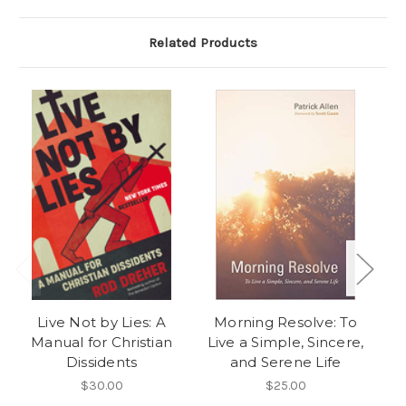
Related Products
Live Not by Lies: A
Morning Resolve: To
Manual for Christian
Live a Simple, Sincere,
R
Dissidents
and Serene Life
Tw
t
$30.00
$25.00