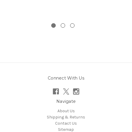
Connect With Us
Navigate
About Us
Shipping & Returns
Contact Us
Sitemap