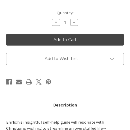
Current
Quantity:
Stock:
Decrease
Increase
Quantity
Quantity
of
of
Christian
Christian
Minimalism:
Minimalism:
Simple
Simple
Steps
Steps
for
for
Abundant
Abundant
Living
Living
Add to Wish List
Description
Ehrlich's insightful self-help guide will resonate with
Christians wishing to streamline an overstuffed life.
--