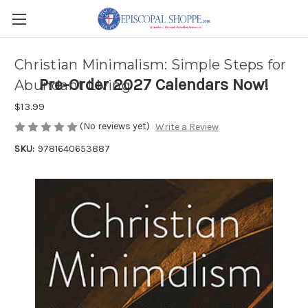
Christian Minimalism: Simple Steps for
Pre-Order 2027 Calendars Now!
Abundant Living
$13.99
(No reviews yet)
Write a Review
SKU:
9781640653887