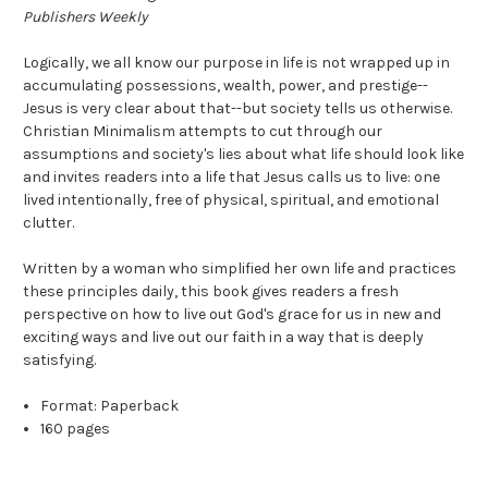
Publishers Weekly
Logically, we all know our purpose in life is not wrapped up in
accumulating possessions, wealth, power, and prestige--
Jesus is very clear about that--but society tells us otherwise.
Christian Minimalism attempts to cut through our
assumptions and society's lies about what life should look like
and invites readers into a life that Jesus calls us to live: one
lived intentionally, free of physical, spiritual, and emotional
clutter.
Written by a woman who simplified her own life and practices
these principles daily, this book gives readers a fresh
perspective on how to live out God's grace for us in new and
exciting ways and live out our faith in a way that is deeply
satisfying.
Format:
Paperback
160 pages