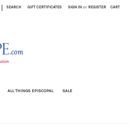
|
SEARCH
GIFT CERTIFICATES
SIGN IN
or
REGISTER
CART
ALL THINGS EPISCOPAL
SALE