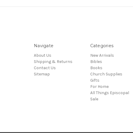
Navigate
Categories
About Us
New Arrivals
Shipping & Returns
Bibles
Contact Us
Books
Sitemap
Church Supplies
Gifts
For Home
All Things Episcopal
Sale