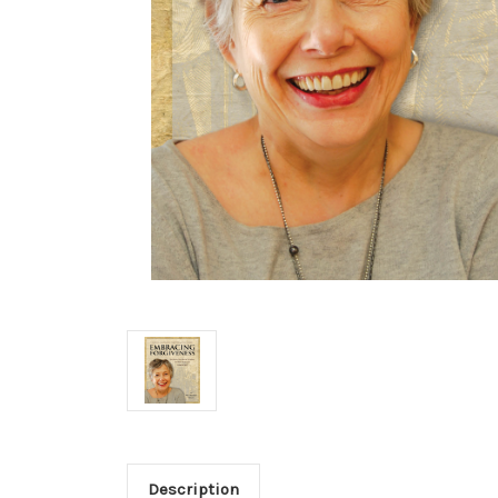
Description