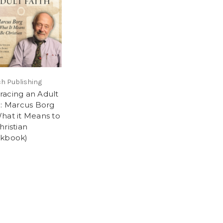
h Publishing
acing an Adult
h: Marcus Borg
hat it Means to
hristian
kbook)
5