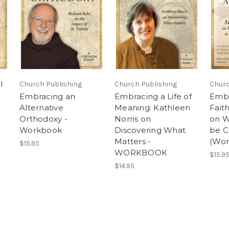
l
Church Publishing
Church Publishing
Churc
Embracing an
Embracing a Life of
Embr
Alternative
Meaning: Kathleen
Fait
Orthodoxy -
Norris on
on W
Workbook
Discovering What
be C
Matters -
(Wor
$15.95
WORKBOOK
$15.9
$14.95