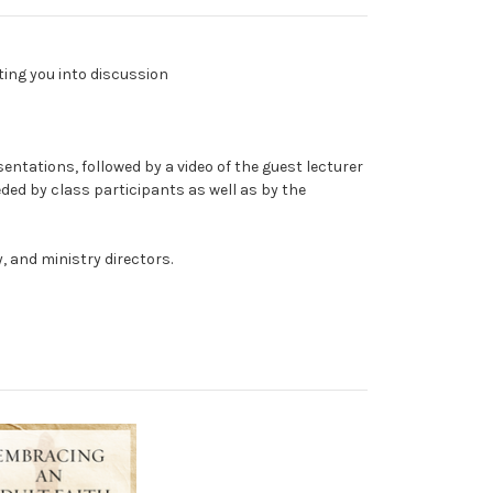
ting you into discussion
entations, followed by a video of the guest lecturer
eded by class participants as well as by the
, and ministry directors.