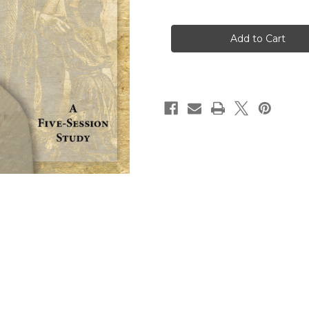
of
of
Embracing
Embracing
Forgiveness
Forgiveness
Participant
Participant
Workbook
Workbook