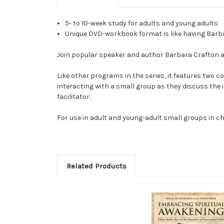
5- to 10-week study for adults and young adults
Unique DVD-workbook format is like having Barbar
Join popular speaker and author Barbara Crafton a
Like other programs in the series, it features two c
interacting with a small group as they discuss the 
facilitator.
For use in adult and young-adult small groups in ch
Related Products