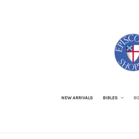
NEW ARRIVALS
BIBLES
B