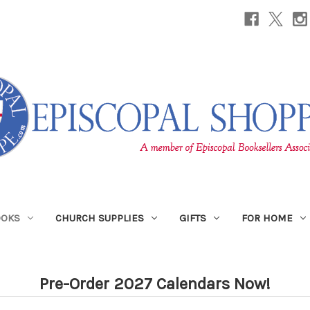
OOKS
CHURCH SUPPLIES
GIFTS
FOR HOME
Pre-Order 2027 Calendars Now!