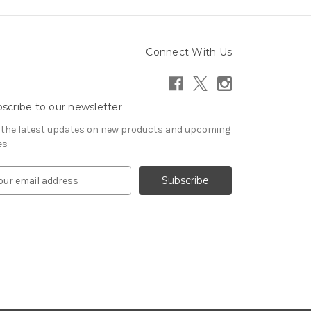
Connect With Us
scribe to our newsletter
 the latest updates on new products and upcoming
es