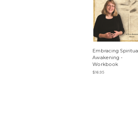
Embracing Spiritua
Awakening -
Workbook
$16.95