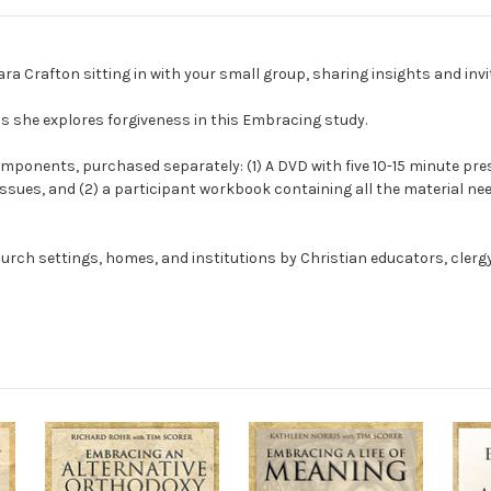
a Crafton sitting in with your small group, sharing insights and invi
s she explores forgiveness in this Embracing study.
omponents, purchased separately: (1) A DVD with five 10-15 minute pres
issues, and (2) a participant workbook containing all the material ne
urch settings, homes, and institutions by Christian educators, clergy