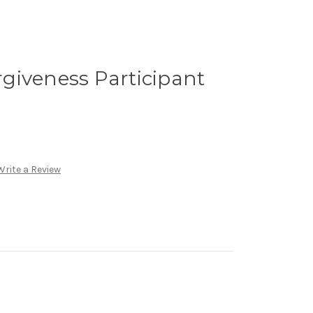
giveness Participant
Write a Review