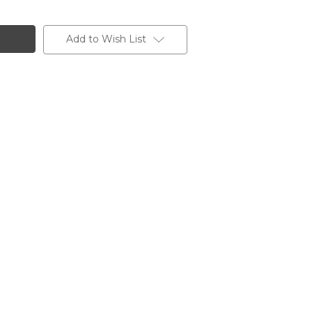
Add to Wish List