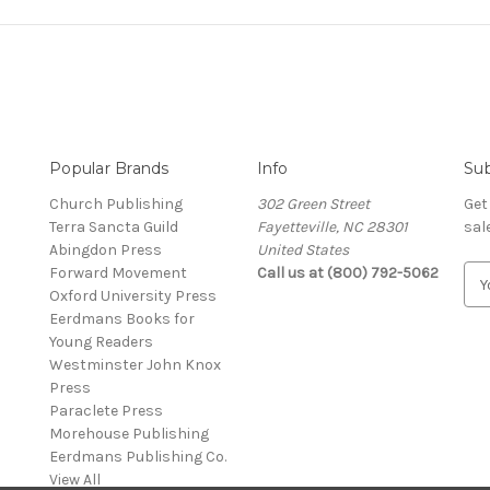
Popular Brands
Info
Sub
Church Publishing
302 Green Street
Get
Terra Sancta Guild
Fayetteville, NC 28301
sal
Abingdon Press
United States
Forward Movement
Call us at (800) 792-5062
E
Oxford University Press
m
Eerdmans Books for
a
Young Readers
i
Westminster John Knox
l
Press
A
Paraclete Press
d
Morehouse Publishing
d
Eerdmans Publishing Co.
r
View All
e