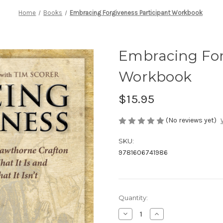
Home
Books
Embracing Forgiveness Participant Workbook
Embracing For
Workbook
$15.95
(No reviews yet)
SKU:
9781606741986
Current
Quantity:
Stock:
Decrease
Increase
Quantity
Quantity