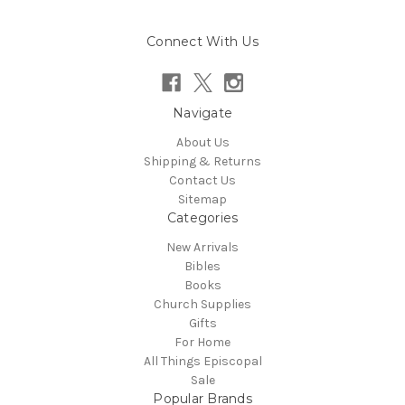
Connect With Us
Navigate
About Us
Shipping & Returns
Contact Us
Sitemap
Categories
New Arrivals
Bibles
Books
Church Supplies
Gifts
For Home
All Things Episcopal
Sale
Popular Brands