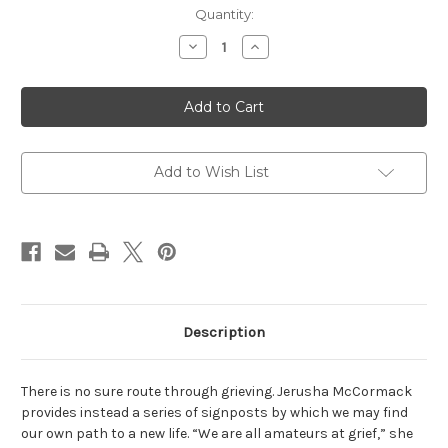
Current
Quantity:
Stock:
Decrease
Increase
Quantity
Quantity
of
of
Grieving:
Grieving:
A
A
Beginner's
Beginner's
Guide
Guide
Add to Wish List
Description
There is no sure route through grieving. Jerusha McCormack
provides instead a series of signposts by which we may find
our own path to a new life. “We are all amateurs at grief,” she