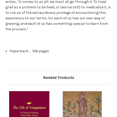
writes, “it comes to us all; we must all go through it. To treat
grief as a problem to be fixed, or (worse still) to medicalize it, is
to rob us of the extraordinary privilege of encountering this
experience on our terms: for each of us has our own way of
grieving, and each of us has something special to learn from
the process.”
Paperback ‏ : ‎
148 pages
Related Products