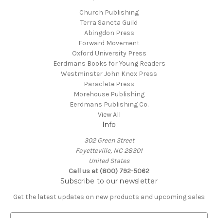
Church Publishing
Terra Sancta Guild
Abingdon Press
Forward Movement
Oxford University Press
Eerdmans Books for Young Readers
Westminster John Knox Press
Paraclete Press
Morehouse Publishing
Eerdmans Publishing Co.
View All
Info
302 Green Street
Fayetteville, NC 28301
United States
Call us at (800) 792-5062
Subscribe to our newsletter
Get the latest updates on new products and upcoming sales
E