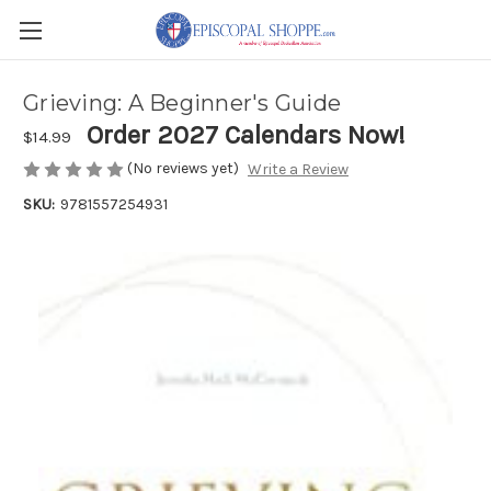
Grieving: A Beginner's Guide
Order 2027 Calendars Now!
$14.99
(No reviews yet)
Write a Review
SKU:
9781557254931