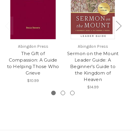
Abingdon Press
Abingdon Press
The Gift of
Sermon on the Mount
Se
Compassion: A Guide
Leader Guide: A
A
to Helping Those Who
Beginner's Guide to
Grieve
the Kingdom of
Heaven
$10.99
$14.99