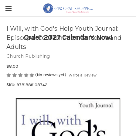
I Will, with God's Help Youth Journal:
Order 2027 Calendars Now!
Episcopal Confirmation for Youth and
Adults
Church Publishing
$8.00
(No reviews yet)
Write a Review
SKU:
9781889108742