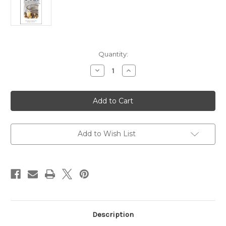
Current
Quantity:
Stock:
Decrease
Increase
Quantity
Quantity
of
of
I
I
Will,
Will,
with
with
God's
God's
Help
Help
Youth
Youth
Journal:
Journal:
Add to Wish List
Episcopal
Episcopal
Confirmation
Confirmation
for
for
Youth
Youth
and
and
Adults
Adults
Description