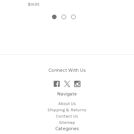
$14.95
Connect With Us
Navigate
About Us
Shipping & Returns
Contact Us
Sitemap
Categories