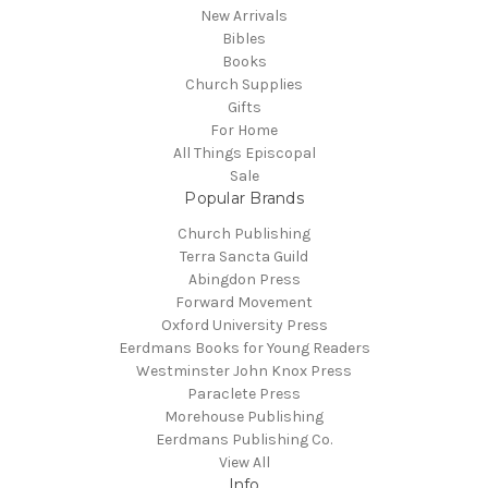
New Arrivals
Bibles
Books
Church Supplies
Gifts
For Home
All Things Episcopal
Sale
Popular Brands
Church Publishing
Terra Sancta Guild
Abingdon Press
Forward Movement
Oxford University Press
Eerdmans Books for Young Readers
Westminster John Knox Press
Paraclete Press
Morehouse Publishing
Eerdmans Publishing Co.
View All
Info