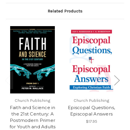
Related Products
Church Publishing
Church Publishing
Faith and Science in
Episcopal Questions,
S
the 21st Century: A
Episcopal Answers
Postmodern Primer
$17.95
for Youth and Adults