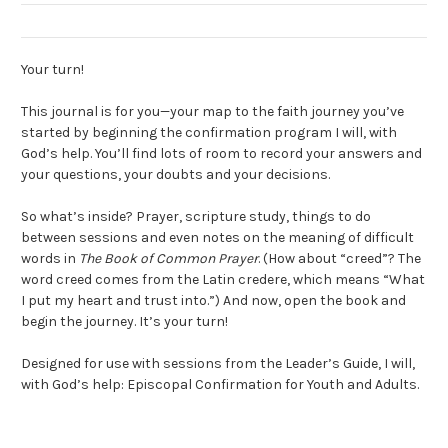
Your turn!
This journal is for you—your map to the faith journey you’ve
started by beginning the confirmation program I will, with
God’s help. You’ll find lots of room to record your answers and
your questions, your doubts and your decisions.
So what’s inside? Prayer, scripture study, things to do
between sessions and even notes on the meaning of difficult
words in
The Book of Common Prayer
. (How about “creed”? The
word creed comes from the Latin credere, which means “What
I put my heart and trust into.”) And now, open the book and
begin the journey. It’s your turn!
Designed for use with sessions from the Leader’s Guide,
I will,
with God’s help
: Episcopal Confirmation for Youth and Adults.