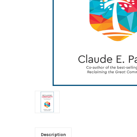
Description