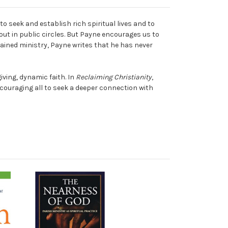
o seek and establish rich spiritual lives and to
out in public circles. But Payne encourages us to
rdained ministry, Payne writes that he has never
ving, dynamic faith. In
Reclaiming Christianity
,
ouraging all to seek a deeper connection with