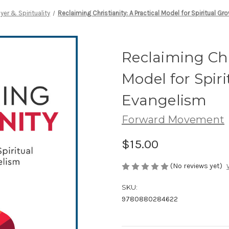
ayer & Spirituality
Reclaiming Christianity: A Practical Model for Spiritual G
Reclaiming Chri
Model for Spir
Evangelism
Forward Movement
$15.00
(No reviews yet)
SKU:
9780880284622