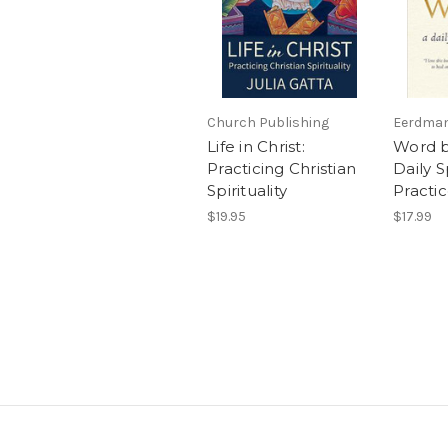
Church Publishing
Eerdman
Life in Christ:
Word b
Practicing Christian
Daily S
Spirituality
Practi
$19.95
$17.99