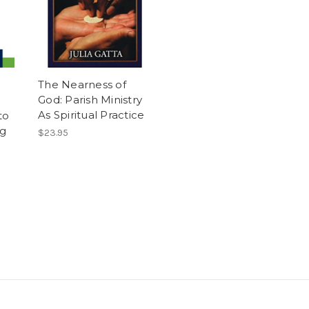
The Nearness of
God: Parish Ministry
As Spiritual Practice
to
ng
$23.95