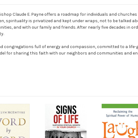
Bishop Claude E. Payne offers a roadmap for individuals and churches t
, spirituality is privatized and kept under wraps, not to be talked ab
nities, and with our family and friends. After nearly five decades in o
ty.
 congregations full of energy and compassion, committed to a life-gi
l for sharing this faith with our neighbors and communities and enc