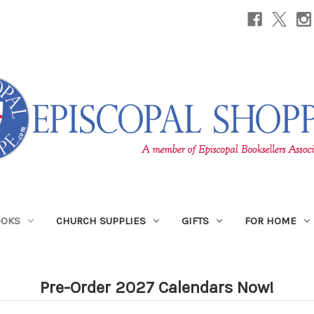
OOKS
CHURCH SUPPLIES
GIFTS
FOR HOME
Pre-Order 2027 Calendars Now!