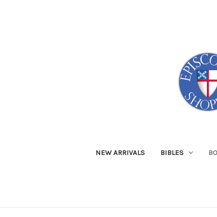
NEW ARRIVALS
BIBLES
B