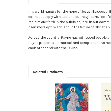
In a world hungry for the hope of Jesus, Episcopal 
connect deeply with God and our neighbors. Too often
reclaim our faith in the public square, in our commu
been more optimistic about the future of Christiani
Across the country, Payne has witnessed people and
Payne presents a practical and comprehensive mode
each other and with the Divine.
Related Products