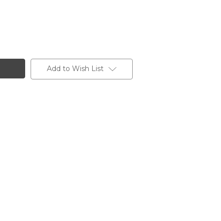
Add to Wish List