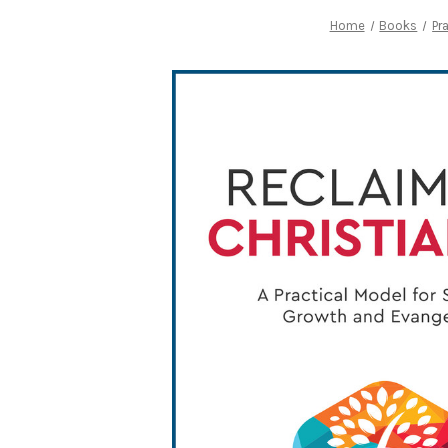
Home
Books
Pr