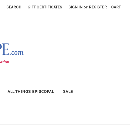
|
SEARCH
GIFT CERTIFICATES
SIGN IN
or
REGISTER
CART
ALL THINGS EPISCOPAL
SALE