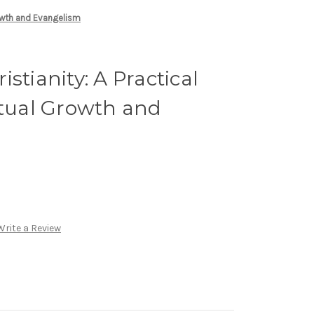
rowth and Evangelism
stianity: A Practical
itual Growth and
Write a Review