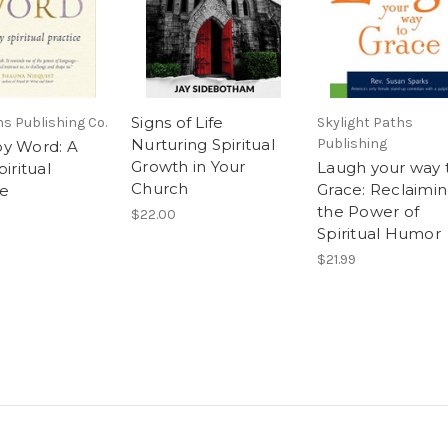
Signs of Life
s Publishing Co.
Skylight Paths
Nurturing Spiritual
Publishing
y Word: A
Growth in Your
Laugh your way 
piritual
Church
Grace: Reclaimi
ce
the Power of
$22.00
Spiritual Humor
$21.99