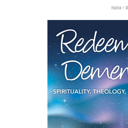
Home
B