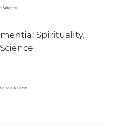
nd Science
ntia: Spirituality,
 Science
Write a Review