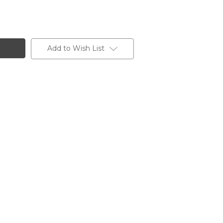
Add to Wish List