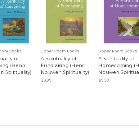
oom Books
Upper Room Books
Upper Room Books
uality of
A Spirituality of
A Spirituality of
ving (Henri
Fundraising (Henri
Homecoming (H
Spirituality)
Nouwen Spirituality)
Nouwen Spiritual
$9.99
$9.99