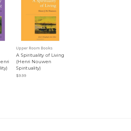
Upper Room Books
A Spirituality of Living
enri
(Henri Nouwen
ity)
Spirituality)
$9.99