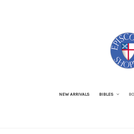
NEW ARRIVALS
BIBLES
B