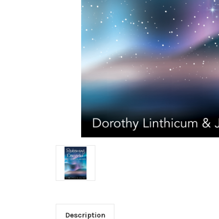
Description