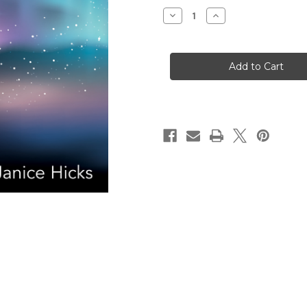
Stock:
Decrease
Increase
Quantity
Quantity
of
of
Redeeming
Redeeming
Dementia:
Dementia:
Spirituality,
Spirituality,
Theology,
Theology,
and
and
Science
Science