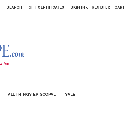
|
SEARCH
GIFT CERTIFICATES
SIGN IN
or
REGISTER
CART
ALL THINGS EPISCOPAL
SALE