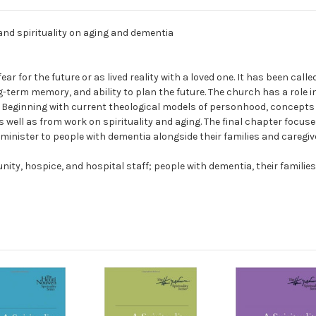
 and spirituality on aging and dementia
r for the future or as lived reality with a loved one. It has been calle
-term memory, and ability to plan the future. The church has a role i
. Beginning with current theological models of personhood, concepts 
 well as from work on spirituality and aging. The final chapter focus
nister to people with dementia alongside their families and caregiv
ty, hospice, and hospital staff; people with dementia, their families