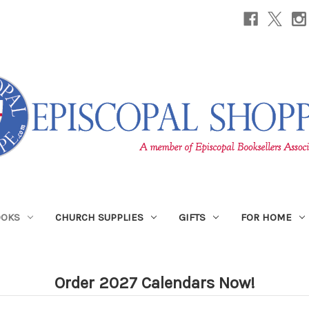
OOKS
CHURCH SUPPLIES
GIFTS
FOR HOME
Order 2027 Calendars Now!