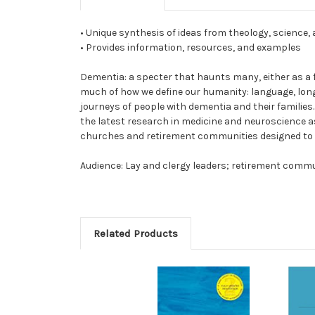
• Unique synthesis of ideas from theology, science,
• Provides information, resources, and examples
Dementia: a specter that haunts many, either as a fea
much of how we define our humanity: language, long
journeys of people with dementia and their families
the latest research in medicine and neuroscience as
churches and retirement communities designed to mi
Audience: Lay and clergy leaders; retirement communi
Related Products