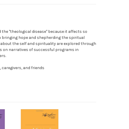
d the "theological disease" because it affects so
n bringing hope and shepherding the spiritual
about the self and spirituality are explored through
es on narratives of successful programs in
ers.
, caregivers, and friends