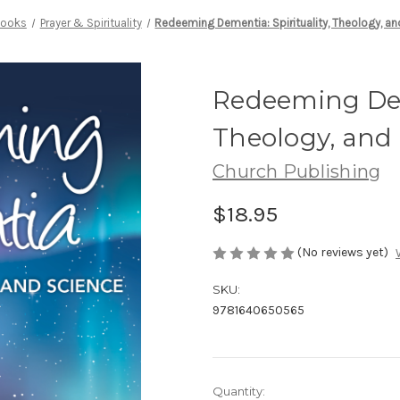
ooks
Prayer & Spirituality
Redeeming Dementia: Spirituality, Theology, a
Redeeming Deme
Theology, and
Church Publishing
$18.95
(No reviews yet)
SKU:
9781640650565
Current
Quantity: