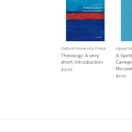
Oxford University Press
Upper R
Theology: A very
A Spirit
short Introduction
Caregi
Nouwen 
$12.99
$9.99