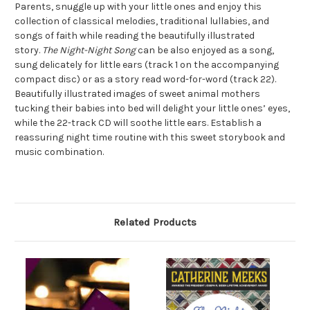
Parents, snuggle up with your little ones and enjoy this
collection of classical melodies, traditional lullabies, and
songs of faith while reading the beautifully illustrated
story.
The Night-Night Song
can be also enjoyed as a song,
sung delicately for little ears (track 1 on the accompanying
compact disc) or as a story read word-for-word (track 22).
Beautifully illustrated images of sweet animal mothers
tucking their babies into bed will delight your little ones’ eyes,
while the 22-track CD will soothe little ears. Establish a
reassuring night time routine with this sweet storybook and
music combination.
Related Products