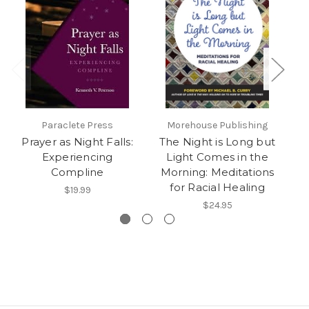
Paraclete Press
Morehouse Publishing
Prayer as Night Falls:
The Night is Long but
Experiencing
Light Comes in the
Compline
Morning: Meditations
for Racial Healing
$19.99
$24.95