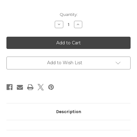
Current
Quantity:
Stock:
Decrease
Increase
Quantity
Quantity
of
of
The
The
Night-
Night-
Night
Night
Song
Song
Add to Wish List
Description