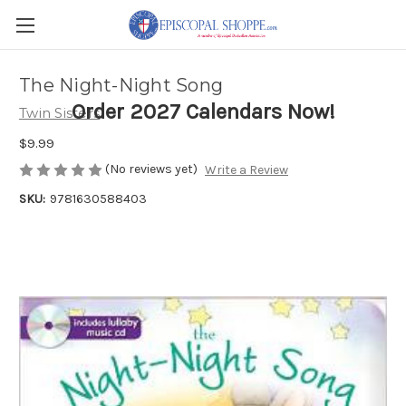
The Night-Night Song
Order 2027 Calendars Now!
Twin Sisters
$9.99
(No reviews yet)
Write a Review
SKU:
9781630588403