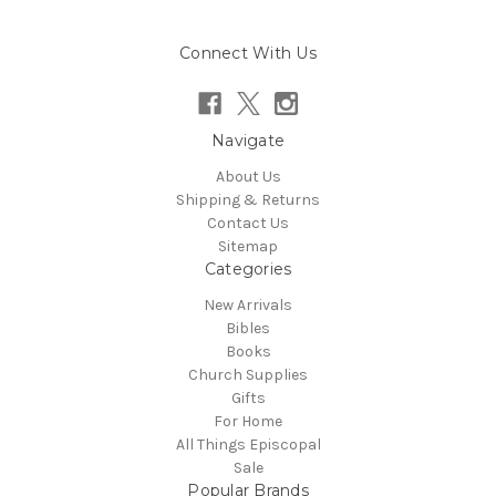
Connect With Us
Navigate
About Us
Shipping & Returns
Contact Us
Sitemap
Categories
New Arrivals
Bibles
Books
Church Supplies
Gifts
For Home
All Things Episcopal
Sale
Popular Brands