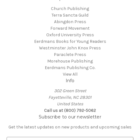
Church Publishing
Terra Sancta Guild
Abingdon Press
Forward Movement
Oxford University Press
Eerdmans Books for Young Readers
Westminster John Knox Press
Paraclete Press
Morehouse Publishing
Eerdmans Publishing Co.
View All
Info
302 Green Street
Fayetteville, NC 28301
United States
Call us at (800) 792-5062
Subscribe to our newsletter
Get the latest updates on new products and upcoming sales