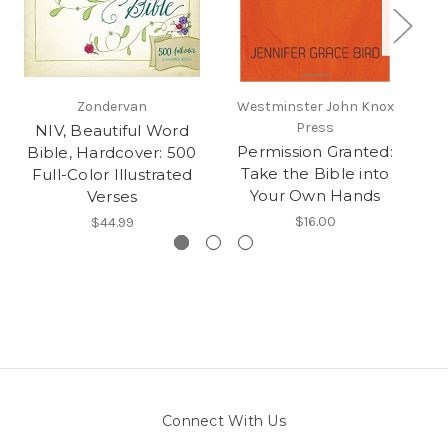
Zondervan
Westminster John Knox
Press
NIV, Beautiful Word
Ho
Permission Granted:
Bible, Hardcover: 500
Take the Bible into
Full-Color Illustrated
Your Own Hands
Verses
$16.00
$44.99
Connect With Us