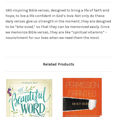
365 inspiring Bible verses, designed to bring a life of faith and
hope, to live a life confident in God’s love. Not only do these
daily verses give us strength in the moment, they are designed
to be “bite-sized,” so that they can be memorized easily. Once
we memorize Bible verses, they are like “spiritual vitamins” –
nourishment for our lives when we need them the most.
Related Products