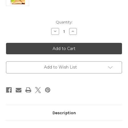
Current
Quantity:
Stock:
Decrease
Increase
Quantity
Quantity
of
of
A
A
Little
Little
Daily
Daily
Wisdom:
Wisdom:
365
365
Inspiring
Inspiring
Bible
Bible
Add to Wish List
Verses
Verses
to
to
Change
Change
Your
Your
Life
Life
Description