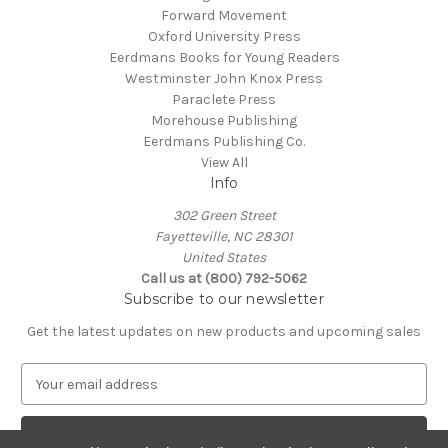
Forward Movement
Oxford University Press
Eerdmans Books for Young Readers
Westminster John Knox Press
Paraclete Press
Morehouse Publishing
Eerdmans Publishing Co.
View All
Info
302 Green Street
Fayetteville, NC 28301
United States
Call us at (800) 792-5062
Subscribe to our newsletter
Get the latest updates on new products and upcoming sales
E
m
a
i