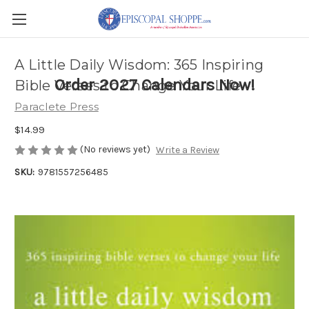
A Little Daily Wisdom: 365 Inspiring
Order 2027 Calendars Now!
Bible Verses to Change Your Life
Paraclete Press
$14.99
(No reviews yet)
Write a Review
SKU:
9781557256485