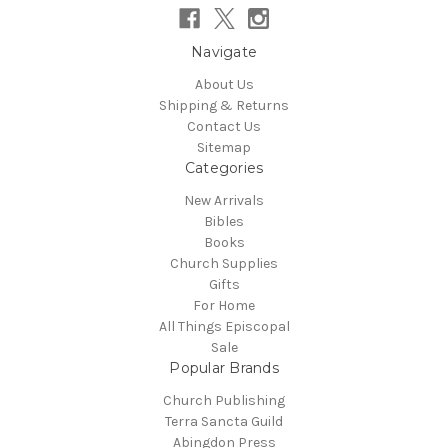
Navigate
About Us
Shipping & Returns
Contact Us
Sitemap
Categories
New Arrivals
Bibles
Books
Church Supplies
Gifts
For Home
All Things Episcopal
Sale
Popular Brands
Church Publishing
Terra Sancta Guild
Abingdon Press