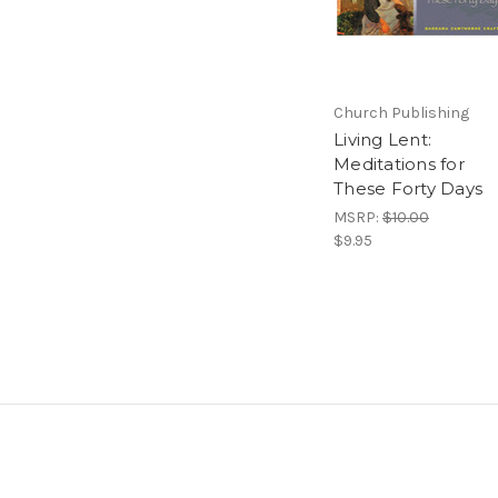
Church Publishing
Living Lent:
Meditations for
These Forty Days
MSRP:
$10.00
$9.95