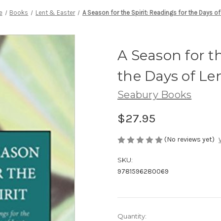
e
Books
Lent & Easter
A Season for the Spirit: Readings for the Days of
A Season for th
the Days of Le
Seabury Books
$27.95
(No reviews yet)
SKU:
9781596280069
Current
Quantity: