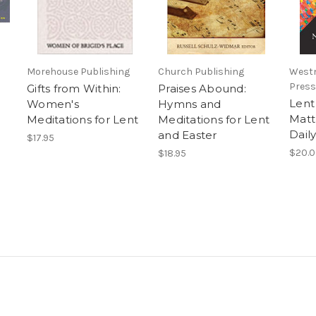
Morehouse Publishing
Church Publishing
Westm
Press
Gifts from Within:
Praises Abound:
Lent
Women's
Hymns and
Matt
Meditations for Lent
Meditations for Lent
Dail
and Easter
$17.95
$20.
$18.95