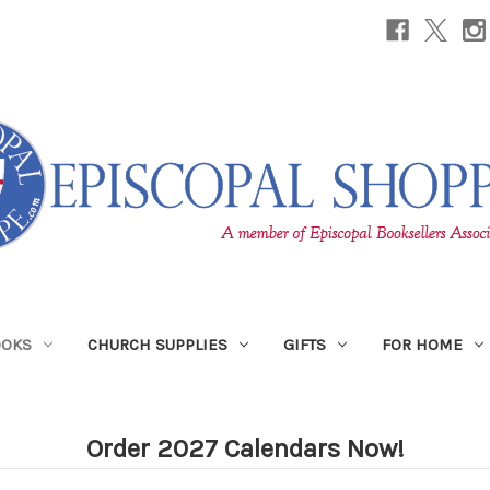
OOKS
CHURCH SUPPLIES
GIFTS
FOR HOME
Order 2027 Calendars Now!