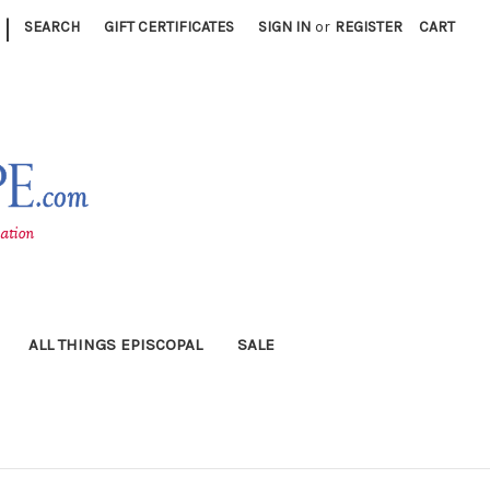
|
SEARCH
GIFT CERTIFICATES
SIGN IN
or
REGISTER
CART
ALL THINGS EPISCOPAL
SALE