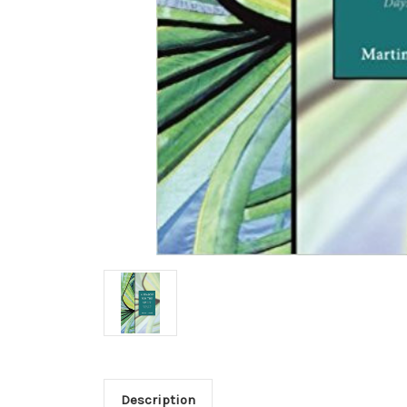
Description