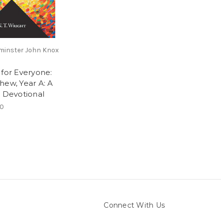
inster John Knox
 for Everyone:
hew, Year A: A
y Devotional
00
Connect With Us