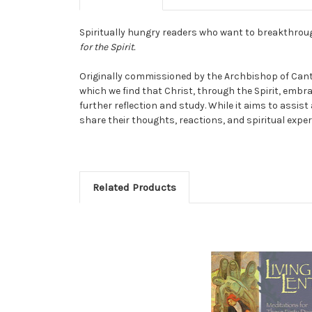
Spiritually hungry readers who want to breakthroug
for the Spirit.
Originally commissioned by the Archbishop of Cante
which we find that Christ, through the Spirit, emb
further reflection and study. While it aims to assis
share their thoughts, reactions, and spiritual exper
Related Products