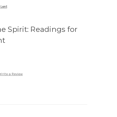
 Lent
e Spirit: Readings for
nt
Write a Review