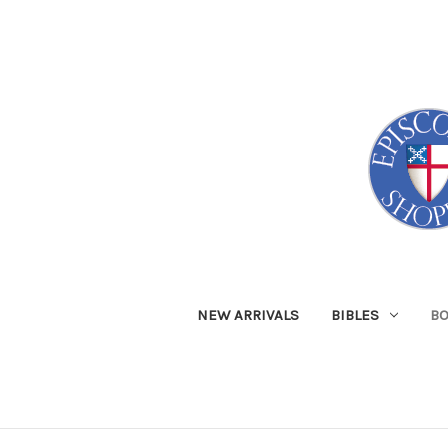
NEW ARRIVALS
BIBLES
B