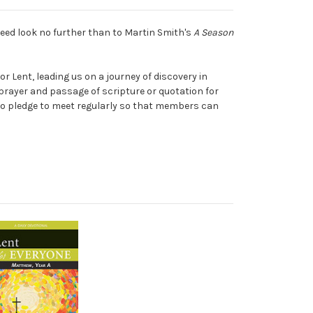
need look no further than to Martin Smith's
A Season
or Lent, leading us on a journey of discovery in
prayer and passage of scripture or quotation for
s who pledge to meet regularly so that members can