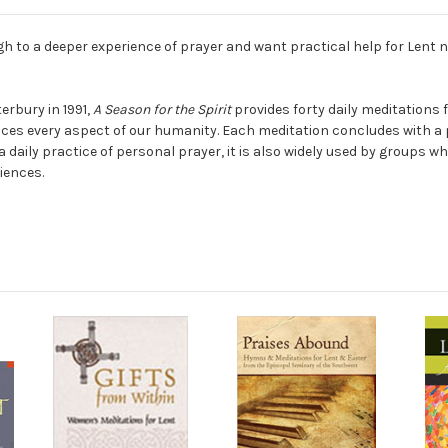
h to a deeper experience of prayer and want practical help for Lent 
rbury in 1991,
A Season for the Spirit
provides forty daily meditations f
races every aspect of our humanity. Each meditation concludes with a 
t a daily practice of personal prayer, it is also widely used by group
iences.