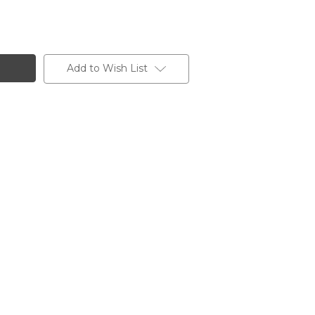
Add to Wish List