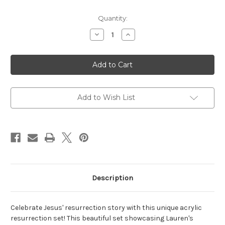
Current
Quantity:
Stock:
Decrease
Increase
Quantity
Quantity
of
of
Acrylic
Acrylic
Resurrection
Resurrection
Set
Set
Add to Wish List
Description
Celebrate Jesus' resurrection story with this unique acrylic
resurrection set! This beautiful set showcasing Lauren's