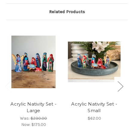
Related Products
Acrylic Nativity Set -
Acrylic Nativity Set -
Large
Small
R
Was:
$230.00
$62.00
Now:
$175.00