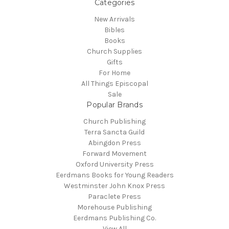
Categories
New Arrivals
Bibles
Books
Church Supplies
Gifts
For Home
All Things Episcopal
Sale
Popular Brands
Church Publishing
Terra Sancta Guild
Abingdon Press
Forward Movement
Oxford University Press
Eerdmans Books for Young Readers
Westminster John Knox Press
Paraclete Press
Morehouse Publishing
Eerdmans Publishing Co.
View All