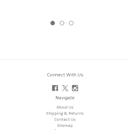
Connect With Us
Navigate
About Us
Shipping & Returns
Contact Us
Sitemap