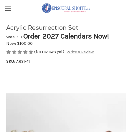
Acrylic Resurrection Set
Order 2027 Calendars Now!
Was:
$115.00
Now:
$100.00
(No reviews yet)
Write a Review
SKU:
ARS1-41