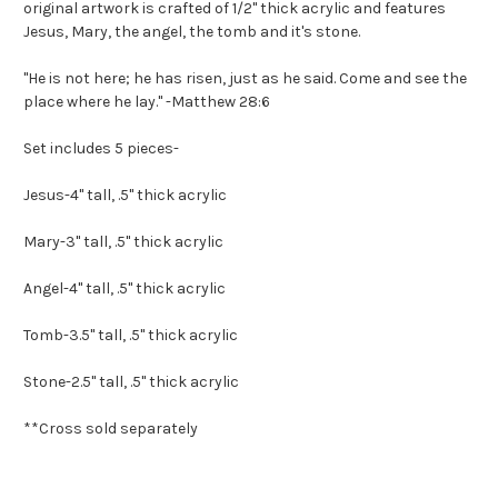
original artwork is crafted of 1/2" thick acrylic and features
Jesus, Mary, the angel, the tomb and it's stone.
"He is not here; he has risen, just as he said. Come and see the
place where he lay." -Matthew 28:6
Set includes 5 pieces-
Jesus-4" tall, .5" thick acrylic
Mary-3" tall, .5" thick acrylic
Angel-4" tall, .5" thick acrylic
Tomb-3.5" tall, .5" thick acrylic
Stone-2.5" tall, .5" thick acrylic
**Cross sold separately